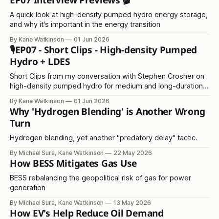
EP07 Interview Previews 🎬
A quick look at high-density pumped hydro energy storage,
and why it's important in the energy transition
By Kane Watkinson
01 Jun 2026
🎙️EP07 - Short Clips - High-density Pumped
Hydro + LDES
Short Clips from my conversation with Stephen Crosher on
high-density pumped hydro for medium and long-duration
energy storage
By Kane Watkinson
01 Jun 2026
Why 'Hydrogen Blending' is Another Wrong
Turn
Hydrogen blending, yet another "predatory delay" tactic.
By Michael Sura, Kane Watkinson
22 May 2026
How BESS Mitigates Gas Use
BESS rebalancing the geopolitical risk of gas for power
generation
By Michael Sura, Kane Watkinson
13 May 2026
How EV's Help Reduce Oil Demand