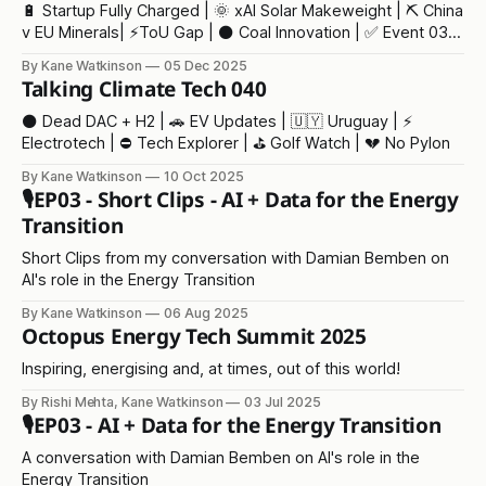
🔋 Startup Fully Charged | 🌞 xAI Solar Makeweight | ⛏️ China
v EU Minerals| ⚡ToU Gap | ⚫ Coal Innovation | ✅ Event 03 |
🫖 Tea Crisis
By Kane Watkinson
05 Dec 2025
Talking Climate Tech 040
⚫ Dead DAC + H2 | 🚗 EV Updates | 🇺🇾 Uruguay | ⚡
Electrotech | ⛔ Tech Explorer | ⛳ Golf Watch | 💔 No Pylon
By Kane Watkinson
10 Oct 2025
🎙️EP03 - Short Clips - AI + Data for the Energy
Transition
Short Clips from my conversation with Damian Bemben on
AI's role in the Energy Transition
By Kane Watkinson
06 Aug 2025
Octopus Energy Tech Summit 2025
Inspiring, energising and, at times, out of this world!
By Rishi Mehta, Kane Watkinson
03 Jul 2025
🎙️EP03 - AI + Data for the Energy Transition
A conversation with Damian Bemben on AI's role in the
Energy Transition