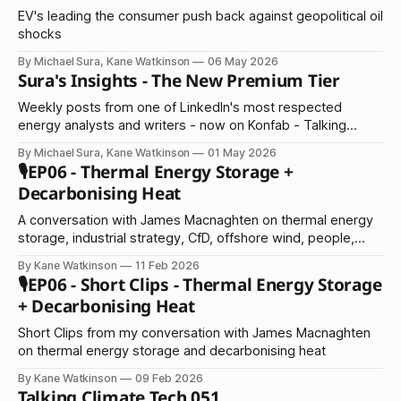
EV's leading the consumer push back against geopolitical oil
shocks
By Michael Sura, Kane Watkinson
06 May 2026
Sura's Insights - The New Premium Tier
Weekly posts from one of LinkedIn's most respected
energy analysts and writers - now on Konfab - Talking
Climate Tech
By Michael Sura, Kane Watkinson
01 May 2026
🎙️EP06 - Thermal Energy Storage +
Decarbonising Heat
A conversation with James Macnaghten on thermal energy
storage, industrial strategy, CfD, offshore wind, people,
scaling, and everything in between!
By Kane Watkinson
11 Feb 2026
🎙️EP06 - Short Clips - Thermal Energy Storage
+ Decarbonising Heat
Short Clips from my conversation with James Macnaghten
on thermal energy storage and decarbonising heat
By Kane Watkinson
09 Feb 2026
Talking Climate Tech 051