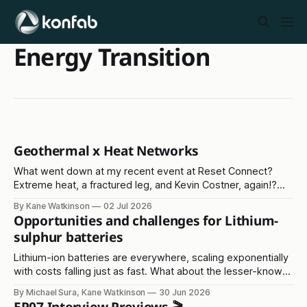
Energy Transition
Geothermal x Heat Networks
What went down at my recent event at Reset Connect?
Extreme heat, a fractured leg, and Kevin Costner, again!?
Read on...
By Kane Watkinson
02 Jul 2026
Opportunities and challenges for Lithium-
sulphur batteries
Lithium-ion batteries are everywhere, scaling exponentially
with costs falling just as fast. What about the lesser-known
lithium-sulphur solution?
By Michael Sura, Kane Watkinson
30 Jun 2026