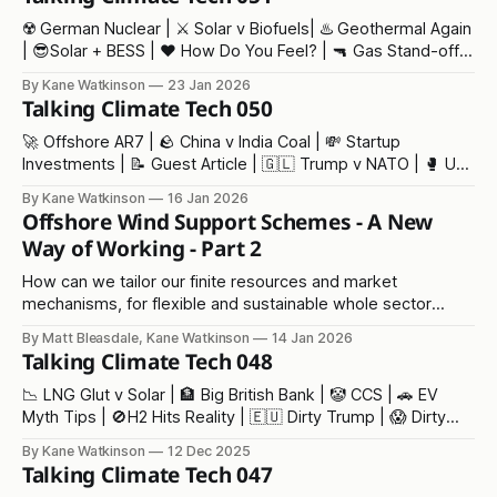
☢️ German Nuclear | ⚔️ Solar v Biofuels| ♨️ Geothermal Again
| 😎Solar + BESS | ❤️ How Do You Feel? | 🔫 Gas Stand-off |
👶 Baby Trump | ⁉️ Our Fair Future
By Kane Watkinson
23 Jan 2026
Talking Climate Tech 050
🚀 Offshore AR7 | 🪨 China v India Coal | 💸 Startup
Investments | 📝 Guest Article | 🇬🇱 Trump v NATO | 🥊 US
Wind Punches Back | 📈 NZ Jobs | 🇻🇪 Oil Again | 💰Follow
By Kane Watkinson
16 Jan 2026
the Money
Offshore Wind Support Schemes - A New
Way of Working - Part 2
How can we tailor our finite resources and market
mechanisms, for flexible and sustainable whole sector
growth in renewables...
By Matt Bleasdale, Kane Watkinson
14 Jan 2026
Talking Climate Tech 048
📉 LNG Glut v Solar | 🏦 Big British Bank | 🤡 CCS | 🚗 EV
Myth Tips | 🚫H2 Hits Reality | 🇪🇺 Dirty Trump | 😱 Dirty
Standby | 🦹‍♂️ Venture Grift | 🌐 Buildings | 🌊 London
By Kane Watkinson
12 Dec 2025
Talking Climate Tech 047