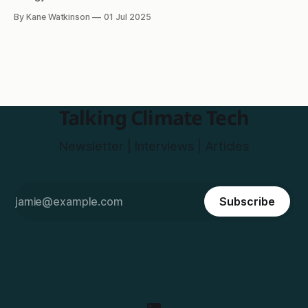
By Kane Watkinson
01 Jul 2025
Talking Climate Tech
Newsletter | Interviews | Articles
Subscribe