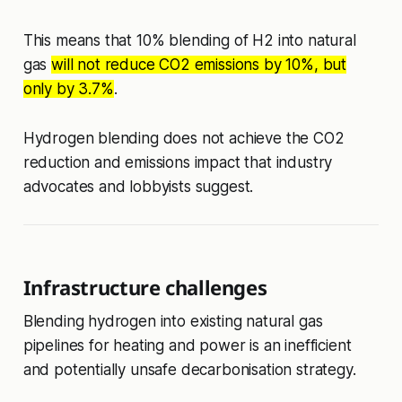
This means that 10% blending of H2 into natural
gas
will not reduce CO2 emissions by 10%, but
only by 3.7%
.
Hydrogen blending does not achieve the CO2
reduction and emissions impact that industry
advocates and lobbyists suggest.
Infrastructure challenges
Blending hydrogen into existing natural gas
pipelines for heating and power is an inefficient
and potentially unsafe decarbonisation strategy.