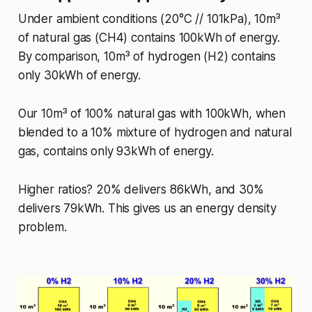
Under ambient conditions (20°C // 101kPa), 10m³
of natural gas (CH4) contains 100kWh of energy.
By comparison, 10m³ of hydrogen (H2) contains
only 30kWh of energy.
Our 10m³ of 100% natural gas with 100kWh, when
blended to a 10% mixture of hydrogen and natural
gas, contains only 93kWh of energy.
Higher ratios? 20% delivers 86kWh, and 30%
delivers 79kWh. This gives us an energy density
problem.