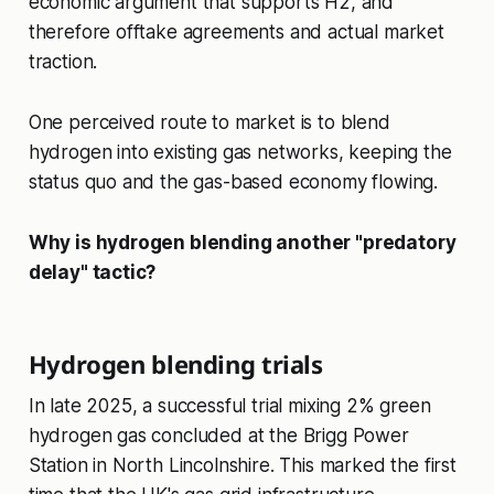
economic argument that supports H2, and
therefore offtake agreements and actual market
traction.
One perceived route to market is to blend
hydrogen into existing gas networks, keeping the
status quo and the gas-based economy flowing.
Why is hydrogen blending another "predatory
delay" tactic?
Hydrogen blending trials
In late 2025, a successful trial mixing 2% green
hydrogen gas concluded at the Brigg Power
Station in North Lincolnshire. This marked the first