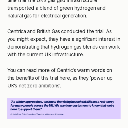
time that the UK's gas grid infrastructure
transported a blend of green hydrogen and
natural gas for electrical generation.
Centrica and British Gas conducted the trial. As
you might expect, they have a significant interest in
demonstrating that hydrogen gas blends can work
with the current UK infrastructure.
You can read more of Centric's warm words on
the benefits of this trial here, as they 'power up
UK's net zero ambitions'.