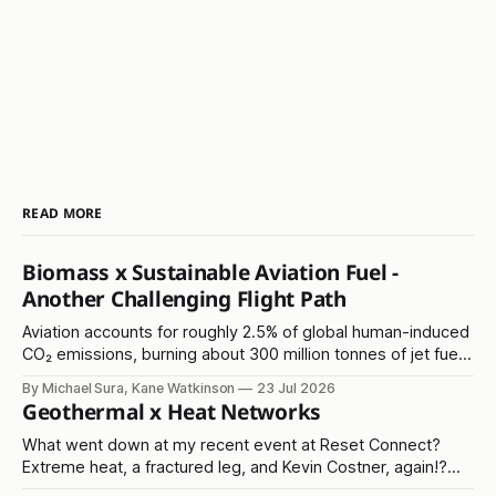
READ MORE
Biomass x Sustainable Aviation Fuel -
Another Challenging Flight Path
Aviation accounts for roughly 2.5% of global human-induced
CO₂ emissions, burning about 300 million tonnes of jet fuel
annually. It's another in the 'hard to abate' emissions
By Michael Sura, Kane Watkinson
23 Jul 2026
category.
Geothermal x Heat Networks
What went down at my recent event at Reset Connect?
Extreme heat, a fractured leg, and Kevin Costner, again!?
Read on...