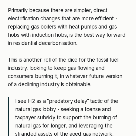
Primarily because there are simpler, direct
electrification changes that are more efficient -
replacing gas boilers with heat pumps and gas
hobs with induction hobs, is the best way forward
in residential decarbonisation.
This is another roll of the dice for the fossil fuel
industry, looking to keep gas flowing and
consumers burning it, in whatever future version
of a declining industry is obtainable.
I see H2 as a "predatory delay" tactic of the
natural gas lobby - seeking a license and
taxpayer subsidy to support the burning of
natural gas for longer, and leveraging the
stranded assets of the aged gas network.