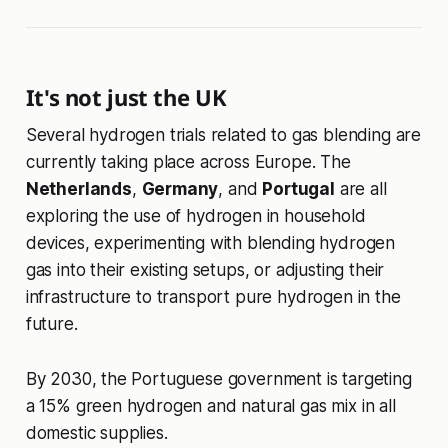
It's not just the UK
Several hydrogen trials related to gas blending are
currently taking place across Europe. The
Netherlands
,
Germany
, and
Portugal
are all
exploring the use of hydrogen in household
devices, experimenting with blending hydrogen
gas into their existing setups, or adjusting their
infrastructure to transport pure hydrogen in the
future.
By 2030, the Portuguese government is targeting
a 15% green hydrogen and natural gas mix in all
domestic supplies.