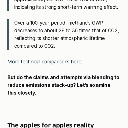
indicating its strong short-term warming effect.
Over a 100-year period, methane's GWP
decreases to about 28 to 36 times that of CO2,
reflecting its shorter atmospheric lifetime
compared to CO2.
More technical comparisons here
.
But do the claims and attempts via blending to
reduce emissions stack-up? Let's examine
this closely.
The apples for apples reality