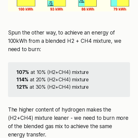
Spun the other way, to achieve an energy of
100kWh from a blended H2 + CH4 mixture, we
need to burn:
107%
at 10% (H2+CH4) mixture
114%
at 20% (H2+CH4) mixture
121%
at 30% (H2+CH4) mixture
The higher content of hydrogen makes the
(H2+CH4) mixture leaner - we need to burn more
of the blended gas mix to achieve the same
energy transfer.