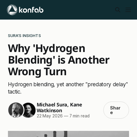
SURA'S INSIGHTS
Why 'Hydrogen
Blending' is Another
Wrong Turn
Hydrogen blending, yet another "predatory delay"
tactic.
Michael Sura
,
Kane
Shar
Watkinson
e
22 May 2026
—
7 min read