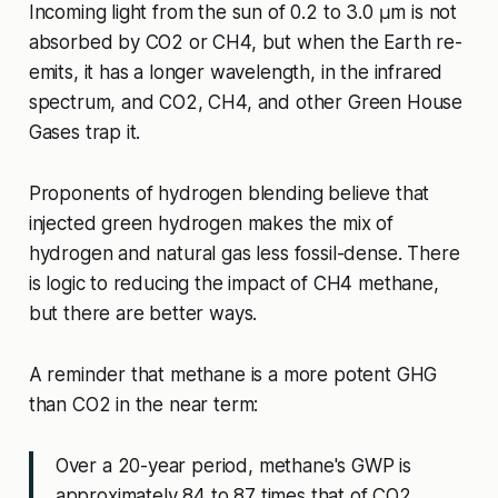
Incoming light from the sun of 0.2 to 3.0 μm is not
absorbed by CO2 or CH4, but when the Earth re-
emits, it has a longer wavelength, in the infrared
spectrum, and CO2, CH4, and other Green House
Gases trap it.
Proponents of hydrogen blending believe that
injected green hydrogen makes the mix of
hydrogen and natural gas less fossil-dense. There
is logic to reducing the impact of CH4 methane,
but there are better ways.
A reminder that methane is a more potent GHG
than CO2 in the near term:
Over a 20-year period, methane's GWP is
approximately 84 to 87 times that of CO2,