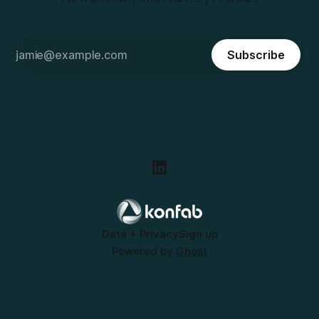
Subscribe
Data + Privacy
Sign up
Powered by
Ghost