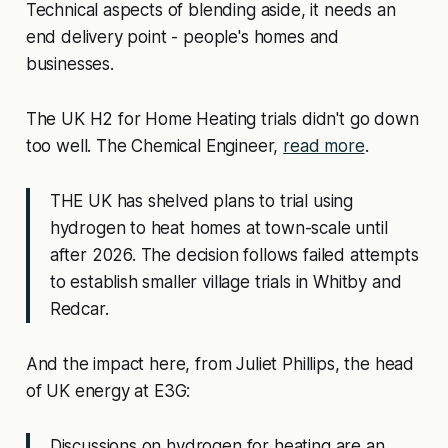
Technical aspects of blending aside, it needs an
end delivery point - people's homes and
businesses.
The UK H2 for Home Heating trials didn't go down
too well. The Chemical Engineer,
read more
.
THE UK has shelved plans to trial using
hydrogen to heat homes at town-scale until
after 2026. The decision follows failed attempts
to establish smaller village trials in Whitby and
Redcar.
And the impact here, from Juliet Phillips, the head
of UK energy at E3G:
Discussions on hydrogen for heating are an