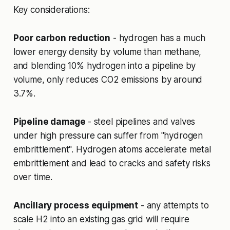
Key considerations:
Poor carbon reduction
- hydrogen has a much
lower energy density by volume than methane,
and blending 10% hydrogen into a pipeline by
volume, only reduces CO2 emissions by around
3.7%.
Pipeline damage
- steel pipelines and valves
under high pressure can suffer from "hydrogen
embrittlement". Hydrogen atoms accelerate metal
embrittlement and lead to cracks and safety risks
over time.
Ancillary process equipment
- any attempts to
scale H2 into an existing gas grid will require