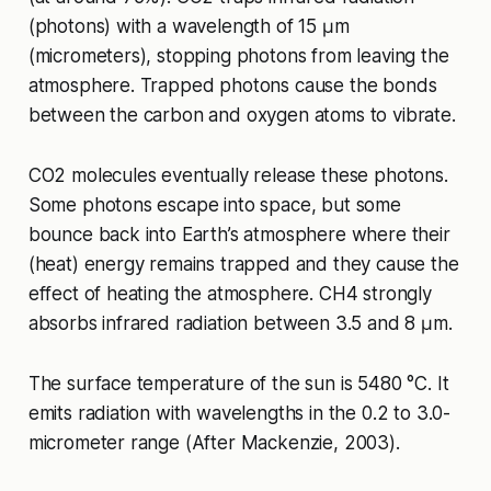
(photons) with a wavelength of 15 μm
(micrometers), stopping photons from leaving the
atmosphere. Trapped photons cause the bonds
between the carbon and oxygen atoms to vibrate.
CO2 molecules eventually release these photons.
Some photons escape into space, but some
bounce back into Earth’s atmosphere where their
(heat) energy remains trapped and they cause the
effect of heating the atmosphere. CH4 strongly
absorbs infrared radiation between 3.5 and 8 μm.
The surface temperature of the sun is 5480 °C. It
emits radiation with wavelengths in the 0.2 to 3.0-
micrometer range (After Mackenzie, 2003).