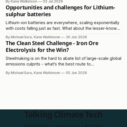
By Kane Watkinson
02 Jul 2026
Opportunities and challenges for Lithium-
sulphur batteries
Lithium-ion batteries are everywhere, scaling exponentially
with costs falling just as fast. What about the lesser-known
lithium-sulphur solution?
By Michael Sura, Kane Watkinson
30 Jun 2026
The Clean Steel Challenge - Iron Ore
Electrolysis for the Win?
Steelmaking is on the hard to abate list of large-scale global
emissions culprits - what's the best route to
decarbonisation?
By Michael Sura, Kane Watkinson
05 Jun 2026
Talking Climate Tech
Newsletter | Interviews | Articles