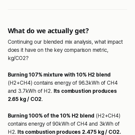
What do we actually get?
Continuing our blended mix analysis, what impact
does it have on the key comparison metric,
kg/CO2?
Burning 107% mixture with 10% H2 blend
(H2+CH4) contains energy of 96.3kWh of CH4
and 3.7kWh of H2.
Its combustion produces
2.65 kg / CO2
.
Burning 100% of the 10% H2 blend
(H2+CH4)
contains energy of 90kWh of CH4 and 3kWh of
H2.
Its combustion produces 2.475 kg / CO2.