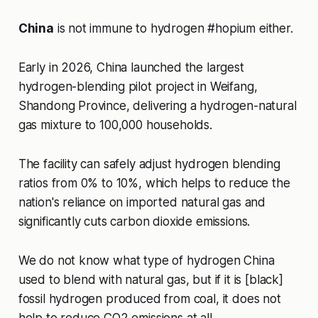
China
is not immune to hydrogen #hopium either.
Early in 2026, China launched the largest
hydrogen-blending pilot project in Weifang,
Shandong Province, delivering a hydrogen-natural
gas mixture to 100,000 households.
The facility can safely adjust hydrogen blending
ratios from 0% to 10%, which helps to reduce the
nation's reliance on imported natural gas and
significantly cuts carbon dioxide emissions.
We do not know what type of hydrogen China
used to blend with natural gas, but if it is [black]
fossil hydrogen produced from coal, it does not