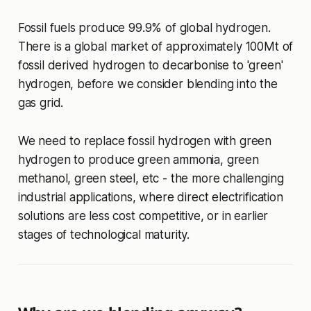
Fossil fuels produce 99.9% of global hydrogen.
There is a global market of approximately 100Mt of
fossil derived hydrogen to decarbonise to 'green'
hydrogen, before we consider blending into the
gas grid.
We need to replace fossil hydrogen with green
hydrogen to produce green ammonia, green
methanol, green steel, etc - the more challenging
industrial applications, where direct electrification
solutions are less cost competitive, or in earlier
stages of technological maturity.