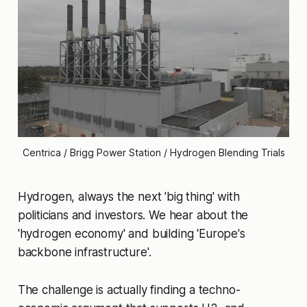
Centrica / Brigg Power Station / Hydrogen Blending Trials
Hydrogen, always the next 'big thing' with
politicians and investors. We hear about the
'hydrogen economy' and building 'Europe's
backbone infrastructure'.
The challenge is actually finding a techno-