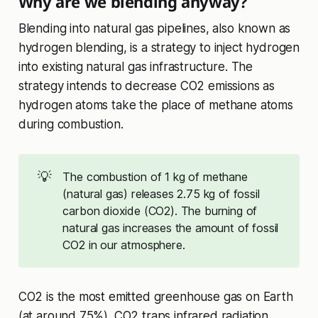
Why are we blending anyway?
Blending into natural gas pipelines, also known as
hydrogen blending, is a strategy to inject hydrogen
into existing natural gas infrastructure. The
strategy intends to decrease CO2 emissions as
hydrogen atoms take the place of methane atoms
during combustion.
💡
The combustion of 1 kg of methane
(natural gas) releases 2.75 kg of fossil
carbon dioxide (CO2). The burning of
natural gas increases the amount of fossil
CO2 in our atmosphere.
CO2 is the most emitted greenhouse gas on Earth
(at around 75%). CO2 traps infrared radiation