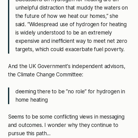
unhelpful distraction that muddy the waters on
the future of how we heat our homes,” she
said. “Widespread use of hydrogen for heating
is widely understood to be an extremely
expensive and inefficient way to meet net zero
targets, which could exacerbate fuel poverty.
And the UK Government's independent advisors,
the Climate Change Committee:
deeming there to be “no role” for hydrogen in
home heating
Seems to be some conflicting views in messaging
and outcomes. I wonder why they continue to
pursue this path...