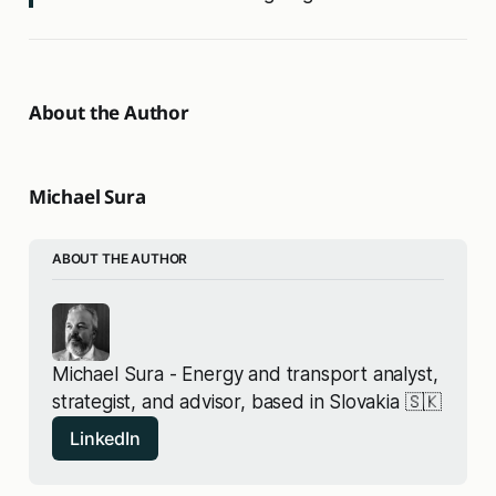
About the Author
Michael Sura
ABOUT THE AUTHOR
Michael Sura - Energy and transport analyst, 
strategist, and advisor, based in Slovakia 🇸🇰
LinkedIn