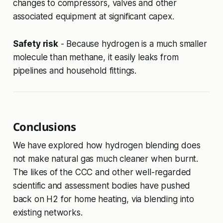
changes to compressors, valves and other
associated equipment at significant capex.
Safety risk
- Because hydrogen is a much smaller
molecule than methane, it easily leaks from
pipelines and household fittings.
Conclusions
We have explored how hydrogen blending does
not make natural gas much cleaner when burnt.
The likes of the CCC and other well-regarded
scientific and assessment bodies have pushed
back on H2 for home heating, via blending into
existing networks.