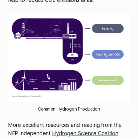
help to reduce CO2 emissions at all.
Common Hydrogen Production
More excellent resources and reading from the
NFP independent
Hydrogen Science Coalition
.