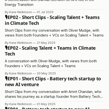
Energy Transition
By Kane Watkinson
01 Jul 2025
🎙️EP02 - Short Clips - Scaling Talent + Teams
in Climate Tech
Short Clips from my conversation with Oliver Mudge, with
views from both Founders + VCs on Scaling Talent + Teams
By Kane Watkinson
21 May 2025
🎙️EP02 - Scaling Talent + Teams in Climate
Tech
A conversation with Oliver Mudge, with views from both
Founders + VCs on Scaling Talent + Teams
By Kane Watkinson
20 May 2025
🎙️EP01 - Short Clips - Battery tech startup to
new AI venture
Short Clips from my conversation with Amrit Chandan, who
shares his journey as a startup founder from Battery Tech
to AI
By Kane Watkinson
01 May 2025