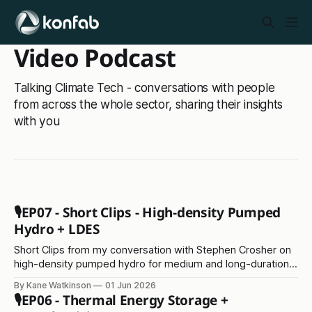
Video Podcast
Talking Climate Tech - conversations with people
from across the whole sector, sharing their insights
with you
🎙️EP07 - Short Clips - High-density Pumped
Hydro + LDES
Short Clips from my conversation with Stephen Crosher on
high-density pumped hydro for medium and long-duration
energy storage
By Kane Watkinson
01 Jun 2026
🎙️EP06 - Thermal Energy Storage +