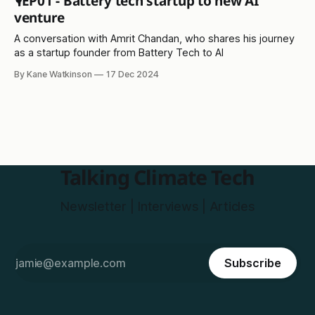
🎙️EP01 - Battery tech startup to new AI
venture
A conversation with Amrit Chandan, who shares his journey
as a startup founder from Battery Tech to AI
By Kane Watkinson
17 Dec 2024
Talking Climate Tech
Newsletter | Interviews | Articles
Subscribe