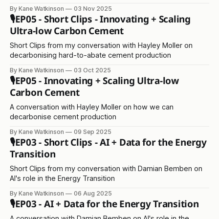
programme
By Kane Watkinson
03 Nov 2025
🎙️EP05 - Short Clips - Innovating + Scaling
Ultra-low Carbon Cement
Short Clips from my conversation with Hayley Moller on
decarbonising hard-to-abate cement production
By Kane Watkinson
03 Oct 2025
🎙️EP05 - Innovating + Scaling Ultra-low
Carbon Cement
A conversation with Hayley Moller on how we can
decarbonise cement production
By Kane Watkinson
09 Sep 2025
🎙️EP03 - Short Clips - AI + Data for the Energy
Transition
Short Clips from my conversation with Damian Bemben on
AI's role in the Energy Transition
By Kane Watkinson
06 Aug 2025
🎙️EP03 - AI + Data for the Energy Transition
A conversation with Damian Bemben on AI's role in the