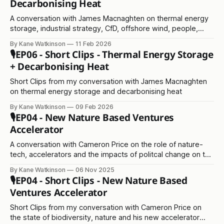
Decarbonising Heat
A conversation with James Macnaghten on thermal energy
storage, industrial strategy, CfD, offshore wind, people,
scaling, and everything in between!
By Kane Watkinson
11 Feb 2026
🎙️EP06 - Short Clips - Thermal Energy Storage
+ Decarbonising Heat
Short Clips from my conversation with James Macnaghten
on thermal energy storage and decarbonising heat
By Kane Watkinson
09 Feb 2026
🎙️EP04 - New Nature Based Ventures
Accelerator
A conversation with Cameron Price on the role of nature-
tech, accelerators and the impacts of politcal change on the
environment
By Kane Watkinson
06 Nov 2025
🎙️EP04 - Short Clips - New Nature Based
Ventures Accelerator
Short Clips from my conversation with Cameron Price on
the state of biodiversity, nature and his new accelerator