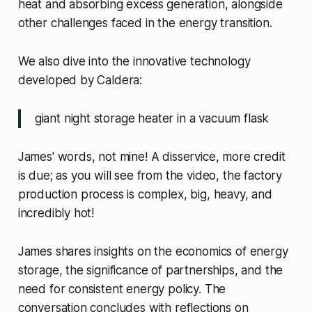
heat and absorbing excess generation, alongside
other challenges faced in the energy transition.
We also dive into the innovative technology
developed by Caldera:
giant night storage heater in a vacuum flask
James' words, not mine! A disservice, more credit
is due; as you will see from the video, the factory
production process is complex, big, heavy, and
incredibly hot!
James shares insights on the economics of energy
storage, the significance of partnerships, and the
need for consistent energy policy. The
conversation concludes with reflections on