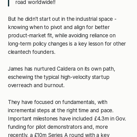
road worldwide!!
But he didn't start out in the industrial space -
knowing when to pivot and align for better
product-market fit, while avoiding reliance on
long-term policy changes is a key lesson for other
cleantech founders.
James has nurtured Caldera on its own path,
eschewing the typical high-velocity startup
overreach and burnout.
They have focused on fundamentals, with
incremental steps at the right time and pace.
Important milestones have included £4.3m in Gov.
funding for pilot demonstrators and, more
recently, a £10m Series A round with a key