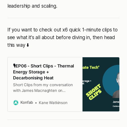
leadership and scaling.
If you want to check out x6 quick 1-minute clips to
see what it's all about before diving in, then head
this way ⬇️
🎙️EP06 - Short Clips - Thermal
Energy Storage +
Decarbonising Heat
Short Clips from my conversation
with James Macnaghten on
thermal energy storage and
decarbonising heat
Konfab
Kane Watkinson