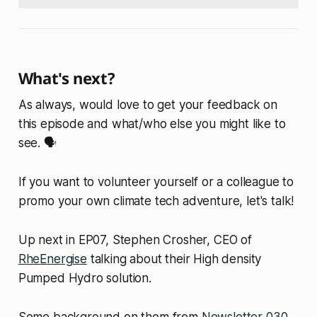
What's next?
As always, would love to get your feedback on
this episode and what/who else you might like to
see. 🗣️
If you want to volunteer yourself or a colleague to
promo your own climate tech adventure, let's talk!
Up next in EP07, Stephen Crosher, CEO of
RheEnergise
talking about their High density
Pumped Hydro solution.