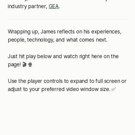
industry partner,
GEA
.
Wrapping up, James reflects on his experiences,
people, technology, and what comes next.
Just hit play below and watch right here on the
page! 🎬 🍿
Use the player controls to expand to full screen or
adjust to your preferred video window size. ✅