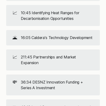
📈
10:45 Identifying Heat Ranges for
Decarbonisation Opportunities
🌋
16:05 Caldera's Technology Development
📈
211:45 Partnerships and Market
Expansion
💸
36:34 DESNZ Innovation Funding +
Series A Investment