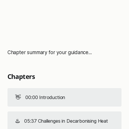
Chapter summary for your guidance...
Chapters
👋
00:00 Introduction
♨️
05:37 Challenges in Decarbonising Heat