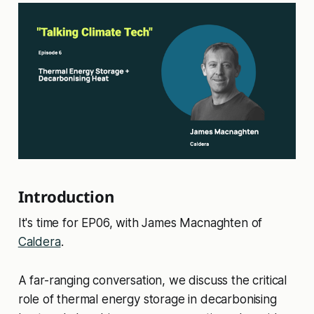
Introduction
It's time for EP06, with James Macnaghten of
Caldera
.
A far-ranging conversation, we discuss the critical
role of thermal energy storage in decarbonising