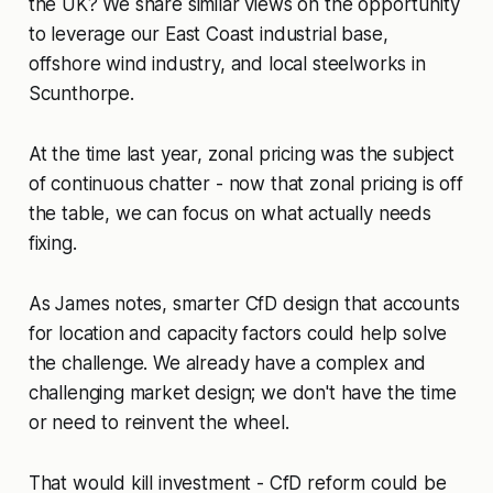
the UK? We share similar views on the opportunity
to leverage our East Coast industrial base,
offshore wind industry, and local steelworks in
Scunthorpe.
At the time last year, zonal pricing was the subject
of continuous chatter - now that zonal pricing is off
the table, we can focus on what actually needs
fixing.
As James notes, smarter CfD design that accounts
for location and capacity factors could help solve
the challenge. We already have a complex and
challenging market design; we don't have the time
or need to reinvent the wheel.
That would kill investment - CfD reform could be