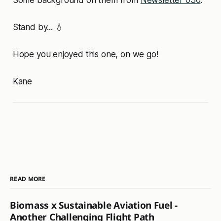
Some background on them from
Newsletter 030
.
Stand by... 💧
Hope you enjoyed this one, on we go!
Kane
READ MORE
Biomass x Sustainable Aviation Fuel -
Another Challenging Flight Path