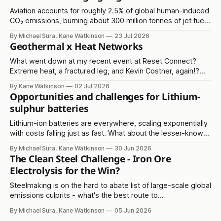
Aviation accounts for roughly 2.5% of global human-induced
CO₂ emissions, burning about 300 million tonnes of jet fuel
annually. It's another in the 'hard to abate' emissions
By Michael Sura, Kane Watkinson
23 Jul 2026
category.
Geothermal x Heat Networks
What went down at my recent event at Reset Connect?
Extreme heat, a fractured leg, and Kevin Costner, again!?
Read on...
By Kane Watkinson
02 Jul 2026
Opportunities and challenges for Lithium-
sulphur batteries
Lithium-ion batteries are everywhere, scaling exponentially
with costs falling just as fast. What about the lesser-known
lithium-sulphur solution?
By Michael Sura, Kane Watkinson
30 Jun 2026
The Clean Steel Challenge - Iron Ore
Electrolysis for the Win?
Steelmaking is on the hard to abate list of large-scale global
emissions culprits - what's the best route to
decarbonisation?
By Michael Sura, Kane Watkinson
05 Jun 2026