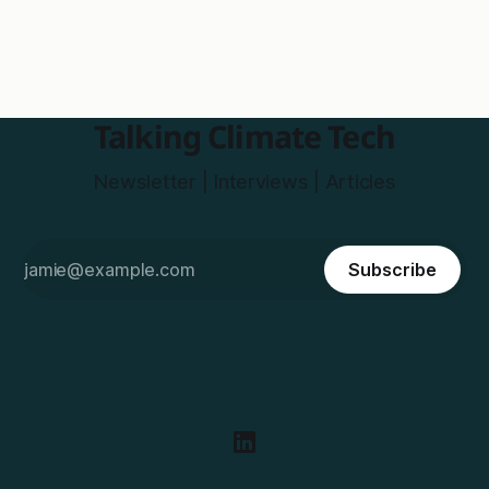
Talking Climate Tech
Newsletter | Interviews | Articles
Subscribe