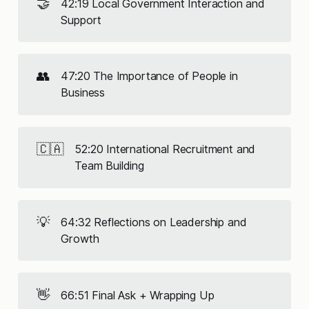
🤝
42:19 Local Government Interaction and
Support
👥
47:20 The Importance of People in
Business
🇨🇦
52:20 International Recruitment and
Team Building
💡
64:32 Reflections on Leadership and
Growth
👋
66:51 Final Ask + Wrapping Up