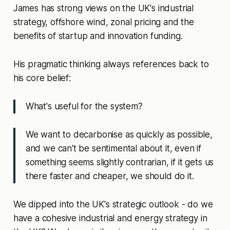
James has strong views on the UK's industrial
strategy, offshore wind, zonal pricing and the
benefits of startup and innovation funding.
His pragmatic thinking always references back to
his core belief:
What's useful for the system?
We want to decarbonise as quickly as possible,
and we can't be sentimental about it, even if
something seems slightly contrarian, if it gets us
there faster and cheaper, we should do it.
We dipped into the UK's strategic outlook - do we
have a cohesive industrial and energy strategy in