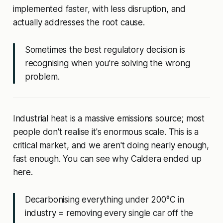
implemented faster, with less disruption, and
actually addresses the root cause.
Sometimes the best regulatory decision is
recognising when you're solving the wrong
problem.
Industrial heat is a massive emissions source; most
people don't realise it's enormous scale. This is a
critical market, and we aren't doing nearly enough,
fast enough. You can see why Caldera ended up
here.
Decarbonising everything under 200°C in
industry = removing every single car off the