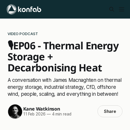
VIDEO PODCAST
🎙️EP06 - Thermal Energy
Storage +
Decarbonising Heat
A conversation with James Macnaghten on thermal
energy storage, industrial strategy, CfD, offshore
wind, people, scaling, and everything in between!
Kane Watkinson
Share
11 Feb 2026
—
4 min read