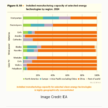
Image Credit: IEA