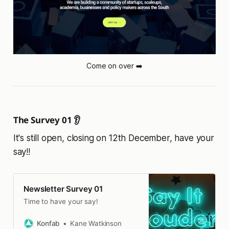
Come on over ➡️
The Survey 01 👂
It's still open, closing on 12th December, have your
say!!
Newsletter Survey 01
Time to have your say!
Konfab
Kane Watkinson