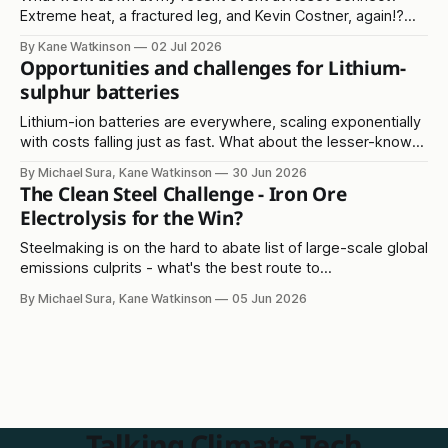
Extreme heat, a fractured leg, and Kevin Costner, again!?
Read on...
By Kane Watkinson
02 Jul 2026
Opportunities and challenges for Lithium-
sulphur batteries
Lithium-ion batteries are everywhere, scaling exponentially
with costs falling just as fast. What about the lesser-known
lithium-sulphur solution?
By Michael Sura, Kane Watkinson
30 Jun 2026
The Clean Steel Challenge - Iron Ore
Electrolysis for the Win?
Steelmaking is on the hard to abate list of large-scale global
emissions culprits - what's the best route to
decarbonisation?
By Michael Sura, Kane Watkinson
05 Jun 2026
Talking Climate Tech