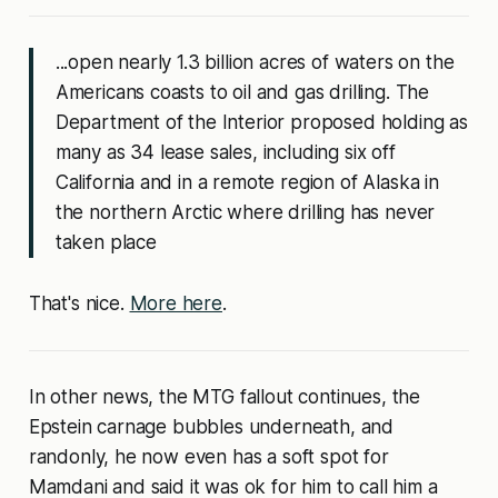
...open nearly 1.3 billion acres of waters on the
Americans coasts to oil and gas drilling. The
Department of the Interior proposed holding as
many as 34 lease sales, including six off
California and in a remote region of Alaska in
the northern Arctic where drilling has never
taken place
That's nice.
More here
.
In other news, the MTG fallout continues, the
Epstein carnage bubbles underneath, and
randonly, he now even has a soft spot for
Mamdani and said it was ok for him to call him a