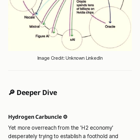
Image Credit: Unknown LinkedIn
🔎 Deeper Dive
Hydrogen Carbuncle ⚙️
Yet more overreach from the 'H2 economy'
desperately trying to establish a foothold and