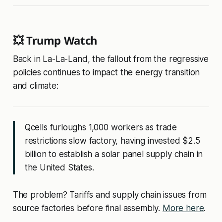
💥 Trump Watch
Back in La-La-Land, the fallout from the regressive
policies continues to impact the energy transition
and climate:
Qcells furloughs 1,000 workers as trade
restrictions slow factory, having invested $2.5
billion to establish a solar panel supply chain in
the United States.
The problem? Tariffs and supply chain issues from
source factories before final assembly.
More here
.