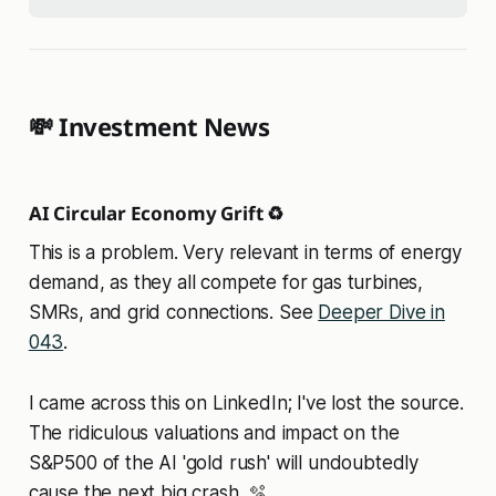
💸 Investment News
AI Circular Economy Grift ♻️
This is a problem. Very relevant in terms of energy
demand, as they all compete for gas turbines,
SMRs, and grid connections. See
Deeper Dive in
043
.
I came across this on LinkedIn; I've lost the source.
The ridiculous valuations and impact on the
S&P500 of the AI 'gold rush' will undoubtedly
cause the next big crash. 🫧