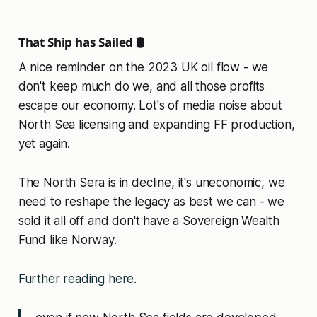
That Ship has Sailed 🛢️
A nice reminder on the 2023 UK oil flow - we
don't keep much do we, and all those profits
escape our economy. Lot's of media noise about
North Sea licensing and expanding FF production,
yet again.
The North Sera is in decline, it's uneconomic, we
need to reshape the legacy as best we can - we
sold it all off and don't have a Sovereign Wealth
Fund like Norway.
Further reading here
.