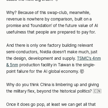
Why? Because of this swap-club, meanwhile,
revenue is nowhere by comparison, built on a
promise and 'foundation' of the future value of AI
usefulness that people are prepared to pay for.
And there is only one factory building relevant
semi-conductors, Nvidia doesn't make much, just
the design, development and supply.
TSMC's 4nm
& 5nm
production facility in Taiwan is the single-
point failure for the AI global economy. 🤯
Why do you think China is limbering up and giving
the military flex, beyond the historical politics? 🇨🇳
Once it does go pop, at least we can get all that