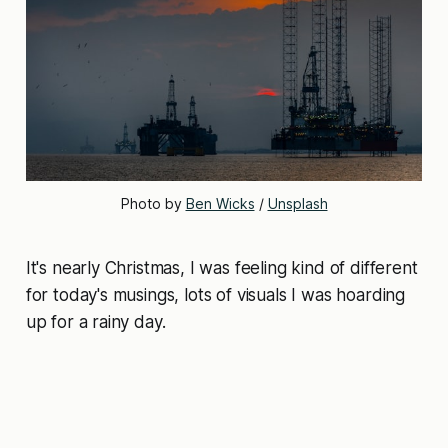
Photo by 
Ben Wicks
 / 
Unsplash
It's nearly Christmas, I was feeling kind of different
for today's musings, lots of visuals I was hoarding
up for a rainy day.