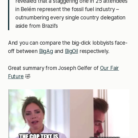
revealed that a staggering one in 25 attendees
in Belém represent the fossil fuel industry –
outnumbering every single country delegation
aside from Brazil’s
And you can compare the big-dick lobbyists face-
off between
BigAg
and
BigOil
respectively.
Great summary from Joseph Gelfer of
Our Fair
Future
🤣