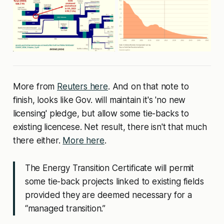
More from
Reuters here
. And on that note to
finish, looks like Gov. will maintain it's 'no new
licensing' pledge, but allow some tie-backs to
existing licencese. Net result, there isn't that much
there either.
More here
.
The Energy Transition Certificate will permit
some tie-back projects linked to existing fields
provided they are deemed necessary for a
“managed transition.”