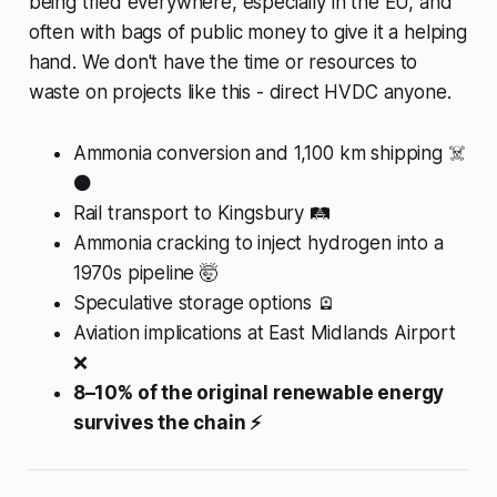
being tried everywhere, especially in the EU, and
often with bags of public money to give it a helping
hand. We don't have the time or resources to
waste on projects like this - direct HVDC anyone.
Ammonia conversion and 1,100 km shipping ☠️
⚫
Rail transport to Kingsbury 🛤️
Ammonia cracking to inject hydrogen into a
1970s pipeline 🤯
Speculative storage options 🪫
Aviation implications at East Midlands Airport
❌
8–10% of the original renewable energy
survives the chain ⚡