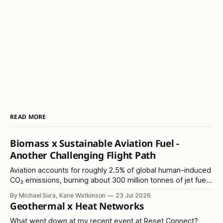
READ MORE
Biomass x Sustainable Aviation Fuel -
Another Challenging Flight Path
Aviation accounts for roughly 2.5% of global human-induced
CO₂ emissions, burning about 300 million tonnes of jet fuel
annually. It's another in the 'hard to abate' emissions
By Michael Sura, Kane Watkinson
23 Jul 2026
category.
Geothermal x Heat Networks
What went down at my recent event at Reset Connect?