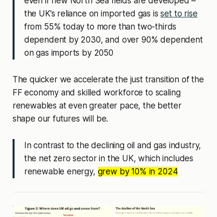
even if
new North Sea fields are developed –
the UK’s reliance on imported gas is
set to rise
from 55% today to more than two-thirds
dependent by 2030, and over 90% dependent
on gas imports by 2050
The quicker we accelerate the just transition of the
FF economy and skilled workforce to scaling
renewables at even greater pace, the better
shape our futures will be.
In contrast to the declining oil and gas industry,
the net zero sector in the UK, which includes
renewable energy,
grew by 10% in 2024