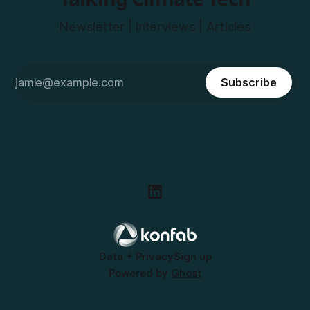
Newsletter | Interviews | Articles
Subscribe
Data + Privacy
Sign up
Powered by
Ghost