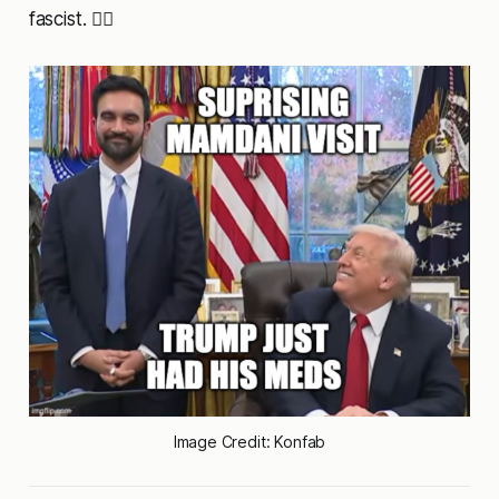
fascist. 🤷‍♂️
Image Credit: Konfab