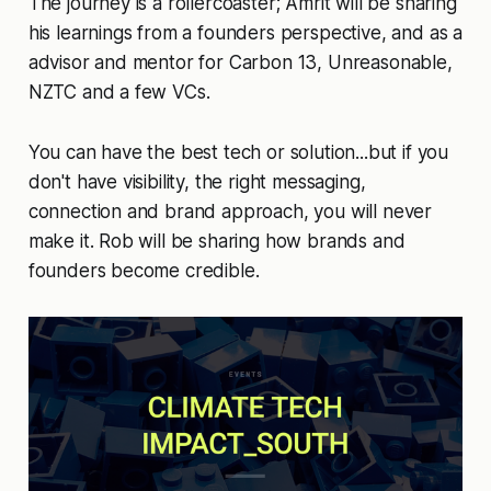
The journey is a rollercoaster; Amrit will be sharing
his learnings from a founders perspective, and as a
advisor and mentor for Carbon 13, Unreasonable,
NZTC and a few VCs.
You can have the best tech or solution...but if you
don't have visibility, the right messaging,
connection and brand approach, you will never
make it. Rob will be sharing how brands and
founders become credible.