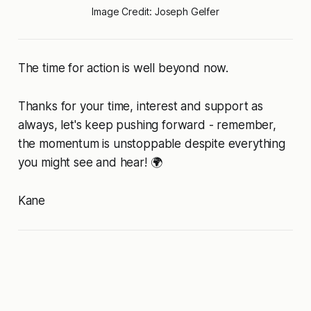
Image Credit: Joseph Gelfer
The time for action is well beyond now.
Thanks for your time, interest and support as
always, let's keep pushing forward - remember,
the momentum is unstoppable despite everything
you might see and hear! 🌍
Kane