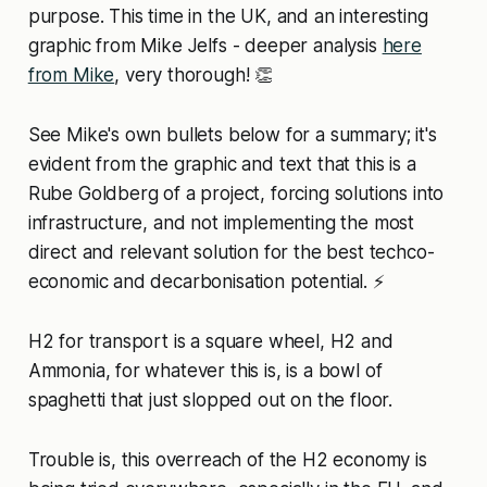
purpose. This time in the UK, and an interesting
graphic from Mike Jelfs - deeper analysis
here
from Mike
, very thorough! 👏
See Mike's own bullets below for a summary; it's
evident from the graphic and text that this is a
Rube Goldberg of a project, forcing solutions into
infrastructure, and not implementing the most
direct and relevant solution for the best techco-
economic and decarbonisation potential. ⚡
H2 for transport is a square wheel, H2 and
Ammonia, for whatever this is, is a bowl of
spaghetti that just slopped out on the floor.
Trouble is, this overreach of the H2 economy is