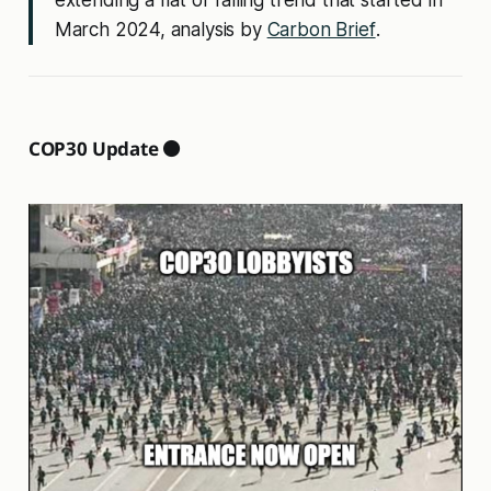
March 2024, analysis by
Carbon Brief
.
COP30 Update ⚫