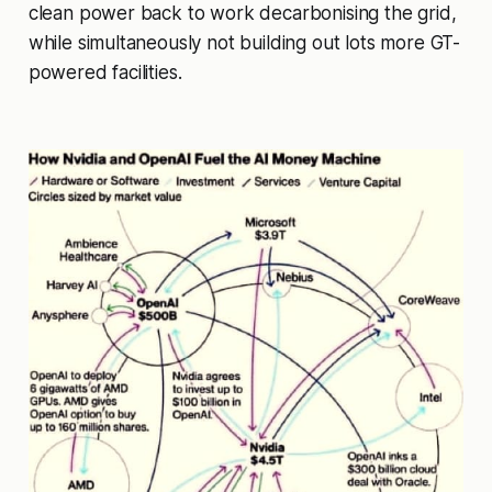
clean power back to work decarbonising the grid,
while simultaneously not building out lots more GT-
powered facilities.