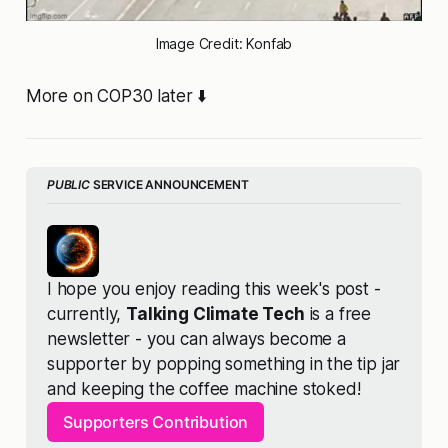
Image Credit: Konfab
More on COP30 later ⬇️
PUBLIC
 SERVICE ANNOUNCEMENT
I hope you enjoy reading this week's post - 
currently, 
Talking Climate Tech
 is a free 
newsletter - you can always become a 
supporter by popping something in the tip jar 
and keeping the coffee machine stoked!
Supporters Contribution