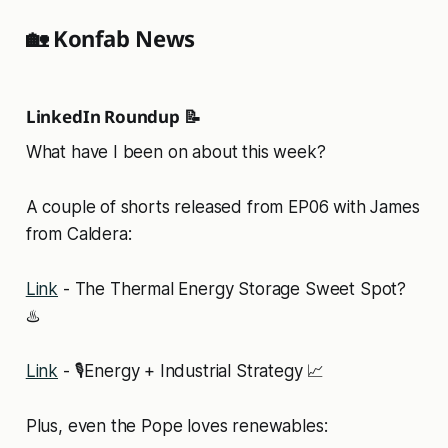
🏡 Konfab News
LinkedIn Roundup 📝
What have I been on about this week?
A couple of shorts released from EP06 with James
from Caldera:
Link
- The Thermal Energy Storage Sweet Spot?
♨️
Link
- 🎙️Energy + Industrial Strategy 📈
Plus, even the Pope loves renewables: