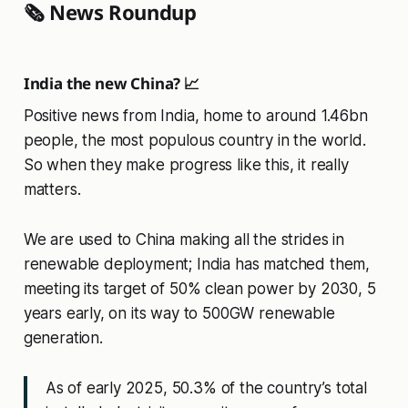
🗞️ News Roundup
India the new China? 📈
Positive news from India, home to around 1.46bn
people, the most populous country in the world.
So when they make progress like this, it really
matters.
We are used to China making all the strides in
renewable deployment; India has matched them,
meeting its target of 50% clean power by 2030, 5
years early, on its way to 500GW renewable
generation.
As of early 2025, 50.3% of the country’s total