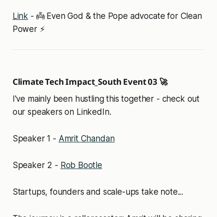
Link
- 👼 Even God & the Pope advocate for Clean
Power ⚡
Climate Tech Impact_South Event 03 🚀
I've mainly been hustling this together - check out
our speakers on LinkedIn.
Speaker 1 -
Amrit Chandan
Speaker 2 -
Rob Bootle
Startups, founders and scale-ups take note...