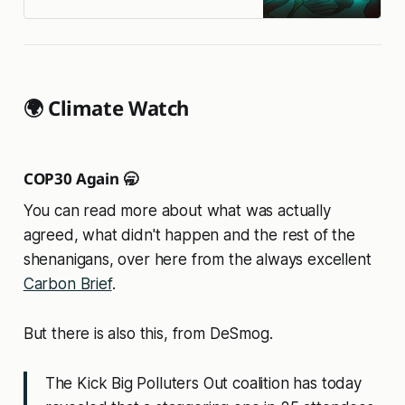
🌍 Climate Watch
COP30 Again 🥱
You can read more about what was actually
agreed, what didn't happen and the rest of the
shenanigans, over here from the always excellent
Carbon Brief
.
But there is also this, from DeSmog.
The Kick Big Polluters Out coalition has today