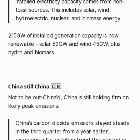
installed electricity capacity comes from non-
fossil sources. This includes solar, wind,
hydroelectric, nuclear, and biomass energy.
215GW of installed generation capacity is now
renewable - solar 82GW and wind 45GW, plus
hydro and biomass.
China still China 🇨🇳
Not to be out-China'd, China is still holding firm on
likely peak emissions:
China’s carbon dioxide emissions stayed steady
in the third quarter from a year earlier,
extending a flat or falling trend that started in