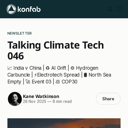
NEWSLETTER
Talking Climate Tech
046
📈 India v China | ♻️ AI Grift | ⚙️ Hydrogen
Carbuncle | ⚡Electrotech Spread | 🛢️ North Sea
Empty | 🚀 Event 03 | 💩 COP30
Kane Watkinson
Share
28 Nov 2025
—
8 min read