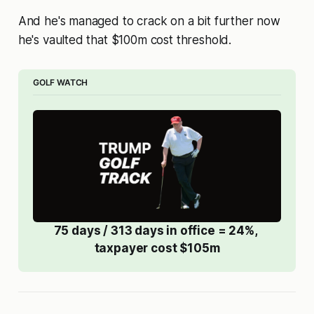
And he's managed to crack on a bit further now
he's vaulted that $100m cost threshold.
GOLF WATCH
75 days / 313 days in office = 24%, 
taxpayer cost $105m