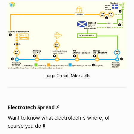
Image Credit: Mike Jelfs
Electrotech Spread ⚡
Want to know what electrotech is where, of
course you do ⬇️