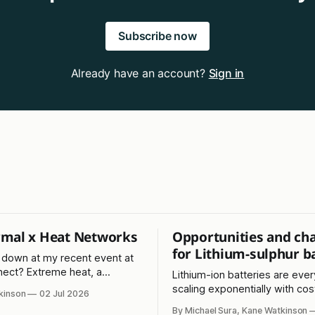
Subscribe now
Already have an account?
Sign in
mal x Heat Networks
Opportunities and ch
for Lithium-sulphur b
down at my recent event at
ect? Extreme heat, a
Lithium-ion batteries are eve
eg, and Kevin Costner, again!?
scaling exponentially with cost
kinson
02 Jul 2026
just as fast. What about the l
By Michael Sura, Kane Watkinson