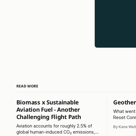
READ MORE
Biomass x Sustainable
Geother
Aviation Fuel - Another
What went 
Challenging Flight Path
Reset Conn
fractured l
Aviation accounts for roughly 2.5% of
By Kane Wat
Read on...
global human-induced CO₂ emissions,