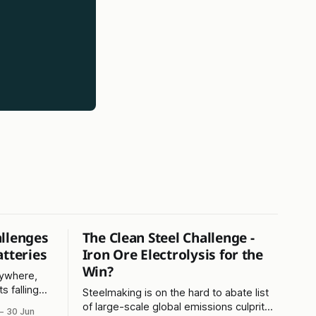
allenges
The Clean Steel Challenge -
atteries
Iron Ore Electrolysis for the
Win?
rywhere,
s falling
Steelmaking is on the hard to abate list
esser-
of large-scale global emissions culprits -
30 Jun