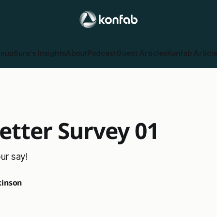
gnup
Sura's Insights
About
Podcast
Guest Articles
Konfab Articl
etter Survey 01
ur say!
inson