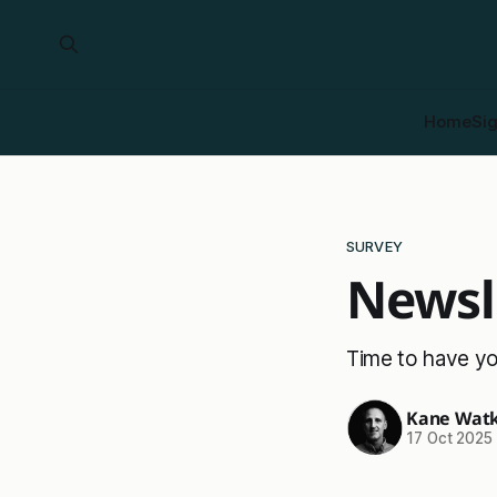
Home
Si
SURVEY
Newsl
Time to have yo
Kane Watk
17 Oct 2025