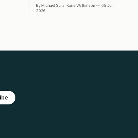
n?
what's the best route to
By Michael Sura, Kane Watkinson
05 Jun
decarbonisation?
2026
ibe