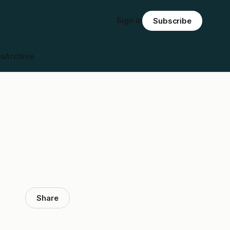
Sign in
Subscribe
es
Archive
Share