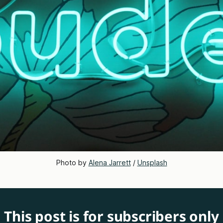
Photo by 
Alena Jarrett
 / 
Unsplash
This post is for subscribers only