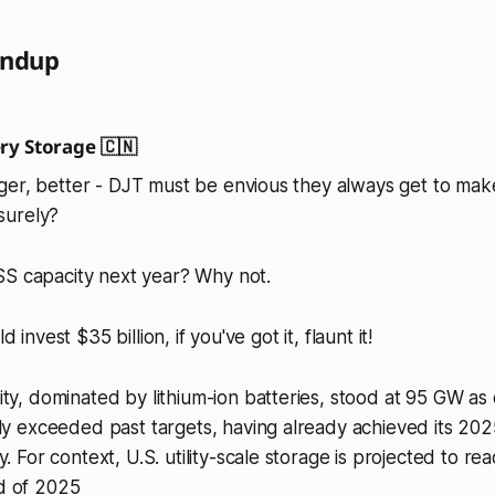
undup
ry Storage 🇨🇳
ger, better - DJT must be envious they always get to mak
surely?
SS capacity next year? Why not.
d invest $35 billion, if you've got it, flaunt it!
ty, dominated by lithium-ion batteries, stood at 95 GW as 
ly exceeded past targets, having already achieved its 20
. For context, U.S. utility-scale storage is projected to re
d of 2025