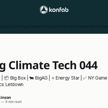
gnup
Sura's Insights
About
Podcast
Guest Articles
Konfab Articl
g Climate Tech 044
y | 📦 Big Box | 🐄 BigAG | ⭐ Energy Star | ✅ NY Game
pics Letdown
inson
5
—
9 min read