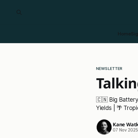
Home
Si
NEWSLETTER
Talkin
🇨🇳 Big Batter
Yields | 🌴 Tro
Kane Watk
07 Nov 202