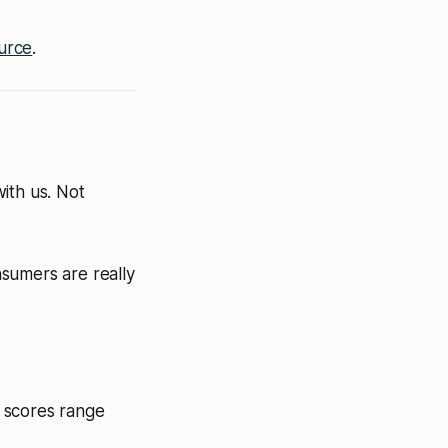
urce
.
ith us. Not
sumers are really
g scores range