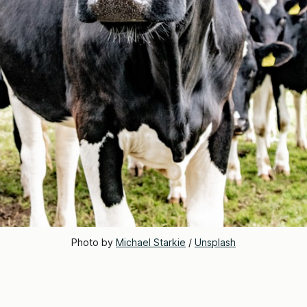
Photo by 
Michael Starkie
 / 
Unsplash