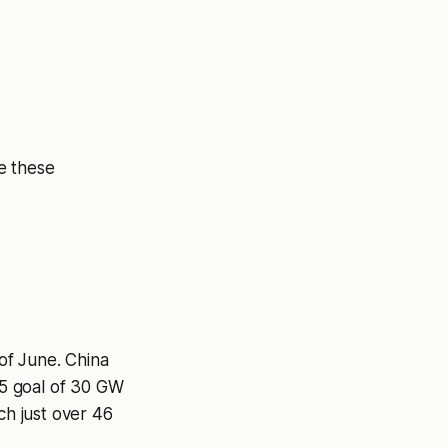
e these
of June. China
25 goal of 30 GW
ach just over 46