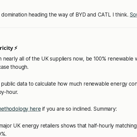
 domination heading the way of BYD and CATL I think.
So
icity ⚡
n nearly all of the UK suppliers now, be 100% renewable w
case though.
public data to calculate how much renewable energy con
by-hour.
ethodology here
if you are so inclined. Summary:
 major UK energy retailers shows that half-hourly matchin
9%.