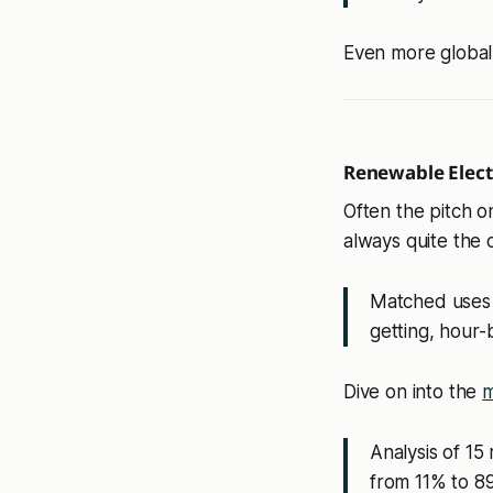
Even more global
Renewable Electr
Often the pitch o
always quite the 
Matched uses 
getting, hour-
Dive on into the
m
Analysis of 15
from 11% to 8