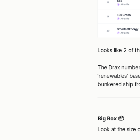
Looks like 2 of t
The Drax number l
'renewables' bas
bunkered ship fr
Big Box 📦
Look at the size o