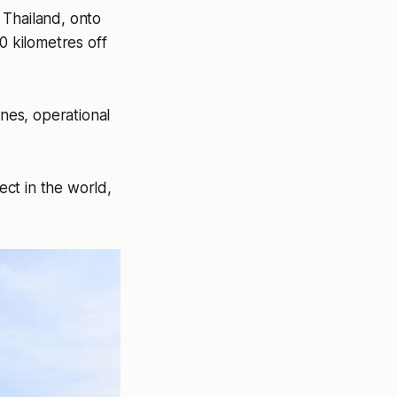
 Thailand, onto
0 kilometres off
nes, operational
ect in the world,