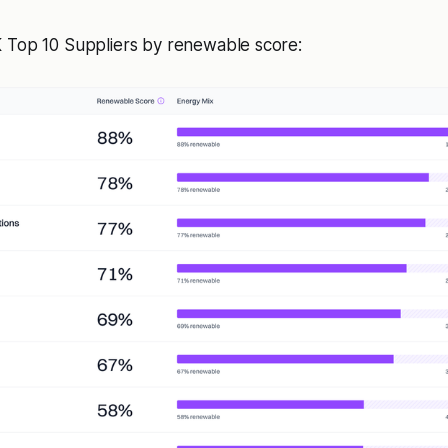
 Top 10 Suppliers by renewable score: