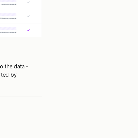
o the data -
rted by