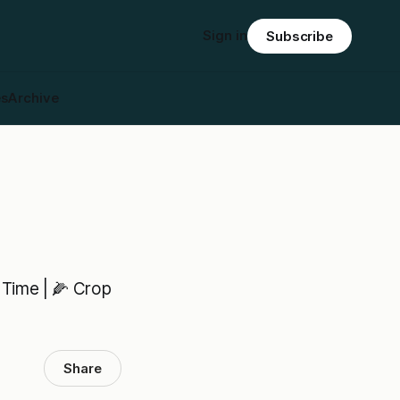
Sign in
Subscribe
es
Archive
 Time | 🌽 Crop
Share