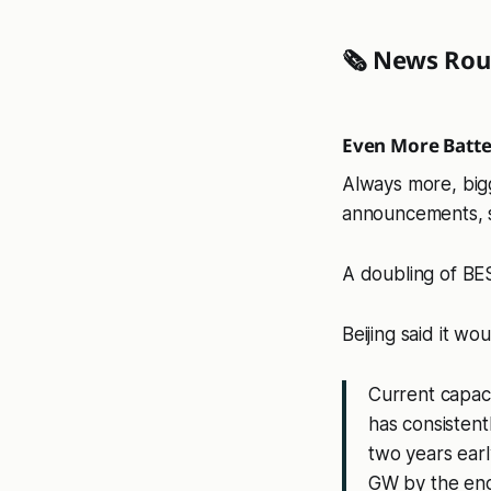
🗞️ News Ro
Even More Batte
Always more, big
announcements, 
A doubling of BE
Beijing said it woul
Current capaci
has consistent
two years early
GW by the en