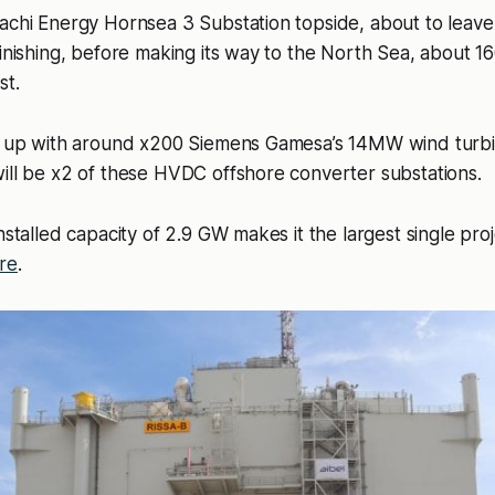
achi Energy Hornsea 3 Substation topside, about to leave
finishing, before making its way to the North Sea, about 16
st.
et up with around x200 Siemens Gamesa’s 14MW wind turbi
ill be x2 of these HVDC offshore converter substations.
nstalled capacity of 2.9 GW makes it the largest single proj
re
.