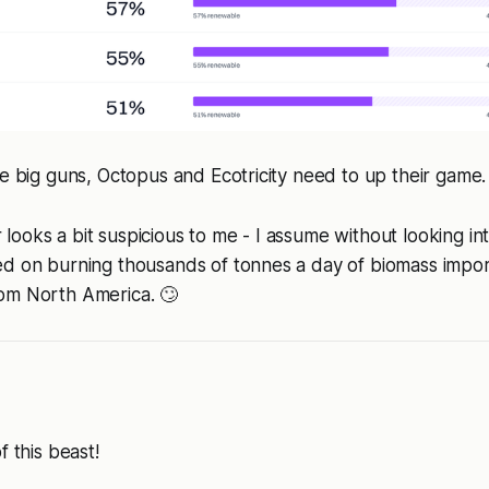
he big guns, Octopus and Ecotricity need to up their game.
ooks a bit suspicious to me - I assume without looking int
ed on burning thousands of tonnes a day of biomass impo
om North America. 🙄
f this beast!