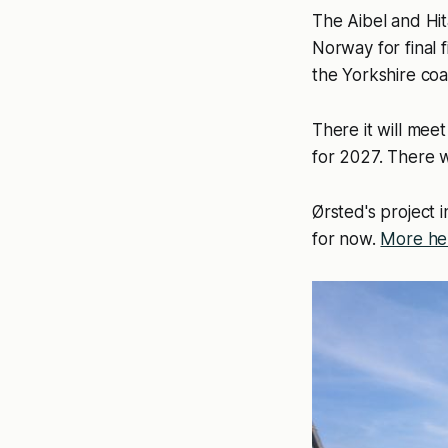
The Aibel and Hit
Norway for final 
the Yorkshire coa
There it will me
for 2027. There w
Ørsted's project i
for now.
More he