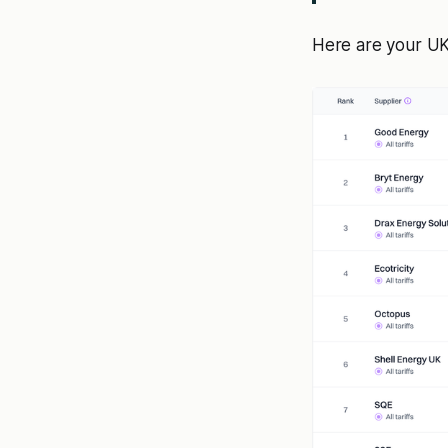
Here are your UK