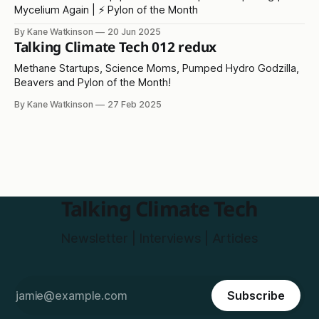
Mycelium Again | ⚡ Pylon of the Month
By Kane Watkinson
20 Jun 2025
Talking Climate Tech 012 redux
Methane Startups, Science Moms, Pumped Hydro Godzilla,
Beavers and Pylon of the Month!
By Kane Watkinson
27 Feb 2025
Talking Climate Tech
Newsletter | Interviews | Articles
Subscribe