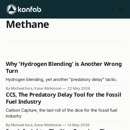
Methane
Why 'Hydrogen Blending' is Another Wrong
Turn
Hydrogen blending, yet another "predatory delay" tactic.
By Michael Sura, Kane Watkinson
22 May 2026
CCS, The Predatory Delay Tool for the Fossil
Fuel Industry
Carbon Capture, the last roll of the dice for the fossil fuel
industry
By Michael Sura, Kane Watkinson
14 May 2026