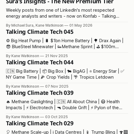
Sura's Insights - The New Premium Tier
Weekly posts from one of LinkedIn's most respected
energy analysts and writers - now on Konfab - Talking
Climate Tech
By Michael Sura, Kane Watkinson
01 May 2026
Talking Climate Tech 045
⚙️ Big Heat Pump | 🔋 $1bn Home Battery | 🌳 Drax Again |
😎 BlueSteel Minewater | 👟Methane Sprint | ⛳ $100m
Trump Golf | 🛩️ Fuel Laughs | 🔥 COP30 Stuff
By Kane Watkinson
21 Nov 2025
Talking Climate Tech 044
🇨🇳 Big Battery | 📦 Big Box | 🐄 BigAG | ⭐ Energy Star | ✅
NY Game Time | 🌽 Crop Yields | 🌴 Tropics Letdown
By Kane Watkinson
07 Nov 2025
Talking Climate Tech 039
🔥 Methane Gaslighting | 🇨🇳 All About China | 😷 Health
Impacts | ⚡ Electrotech | 🔫 Double Grift | ⚡ Pylon of the
Month
By Kane Watkinson
03 Oct 2025
Talking Climate Tech 029
🎈 Methane Scale-up | ℹ️ Data Centres | 📱 Trump Bling | 🍄‍🟫