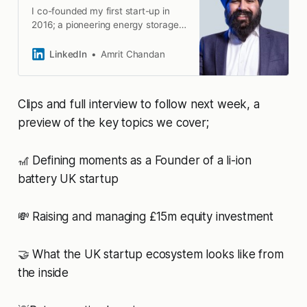
I co-founded my first start-up in
2016; a pioneering energy storage
company that… · Experience:
Gauge19 · Education: University of
LinkedIn
Amrit Chandan
Birmingham · Location: Birmingham
· 500+ connections on LinkedIn.
View Amrit Chandan’s profile on
Clips and full interview to follow next week, a
LinkedIn, a professional community
of 1 billion members.
preview of the key topics we cover;
🎢 Defining moments as a Founder of a li-ion
battery UK startup
💸 Raising and managing £15m equity investment
🤝 What the UK startup ecosystem looks like from
the inside