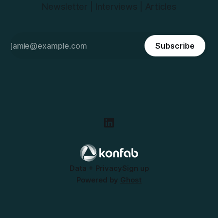
Newsletter | Interviews | Articles
Subscribe
Data + Privacy
Sign up
Powered by
Ghost