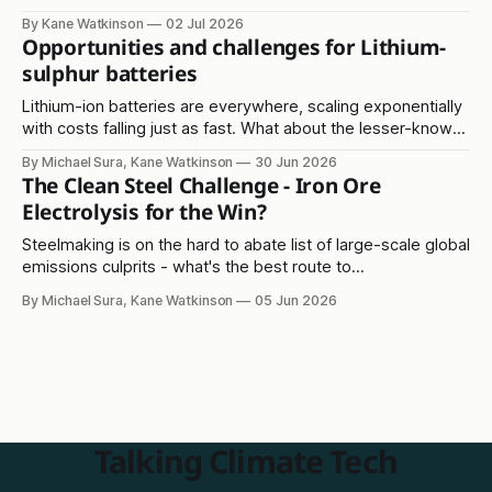
Read on...
By Kane Watkinson
02 Jul 2026
Opportunities and challenges for Lithium-
sulphur batteries
Lithium-ion batteries are everywhere, scaling exponentially
with costs falling just as fast. What about the lesser-known
lithium-sulphur solution?
By Michael Sura, Kane Watkinson
30 Jun 2026
The Clean Steel Challenge - Iron Ore
Electrolysis for the Win?
Steelmaking is on the hard to abate list of large-scale global
emissions culprits - what's the best route to
decarbonisation?
By Michael Sura, Kane Watkinson
05 Jun 2026
Talking Climate Tech