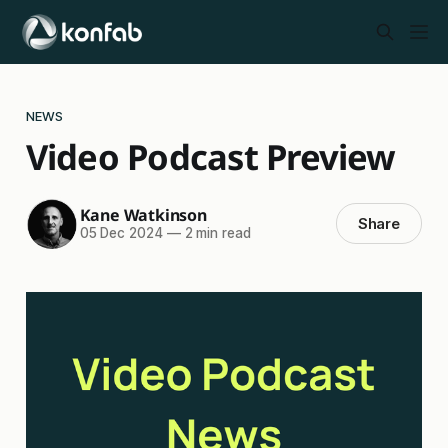
NEWS
Video Podcast Preview
Kane Watkinson
Share
05 Dec 2024
—
2 min read