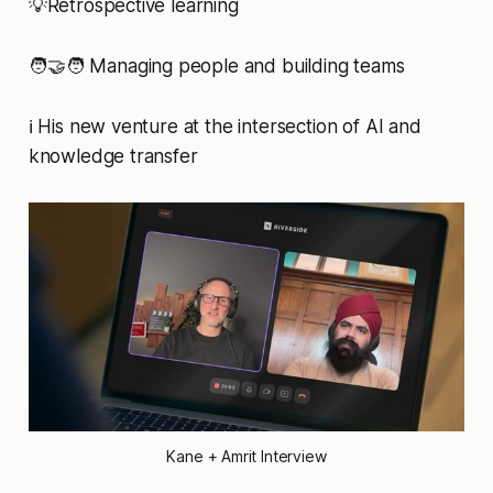
💡Retrospective learning
🧑‍🤝‍🧑 Managing people and building teams
ℹ️ His new venture at the intersection of AI and
knowledge transfer
Kane + Amrit Interview