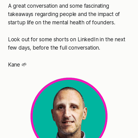
A great conversation and some fascinating
takeaways regarding people and the impact of
startup life on the mental health of founders.
Look out for some shorts on LinkedIn in the next
few days, before the full conversation.
Kane 🌱