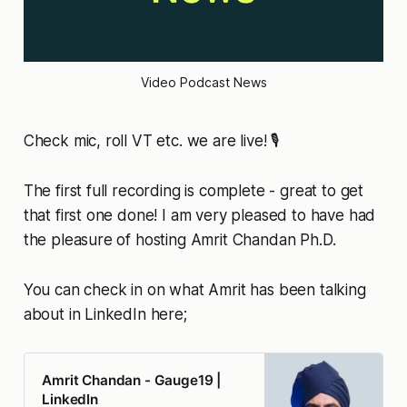
Video Podcast News
Check mic, roll VT etc. we are live! 🎙️
The first full recording is complete - great to get
that first one done! I am very pleased to have had
the pleasure of hosting Amrit Chandan Ph.D.
You can check in on what Amrit has been talking
about in LinkedIn here;
Amrit Chandan - Gauge19 |
LinkedIn