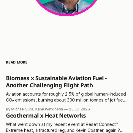
READ MORE
Biomass x Sustainable Aviation Fuel -
Another Challenging Flight Path
Aviation accounts for roughly 2.5% of global human-induced
CO₂ emissions, burning about 300 million tonnes of jet fuel
annually. It's another in the 'hard to abate' emissions
By Michael Sura, Kane Watkinson
23 Jul 2026
category.
Geothermal x Heat Networks
What went down at my recent event at Reset Connect?
Extreme heat, a fractured leg, and Kevin Costner, again!?