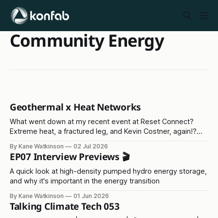
Community Energy
Geothermal x Heat Networks
What went down at my recent event at Reset Connect?
Extreme heat, a fractured leg, and Kevin Costner, again!?
Read on...
By Kane Watkinson
02 Jul 2026
EP07 Interview Previews 🎬
A quick look at high-density pumped hydro energy storage,
and why it's important in the energy transition
By Kane Watkinson
01 Jun 2026
Talking Climate Tech 053