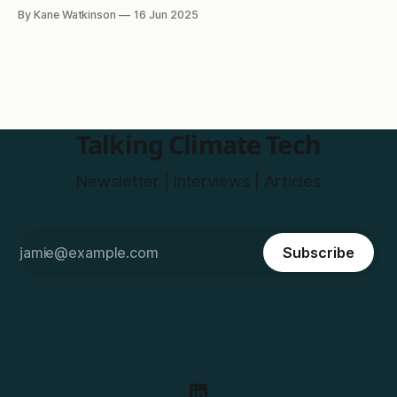
of the Month
By Kane Watkinson
16 Jun 2025
Talking Climate Tech
Newsletter | Interviews | Articles
Subscribe