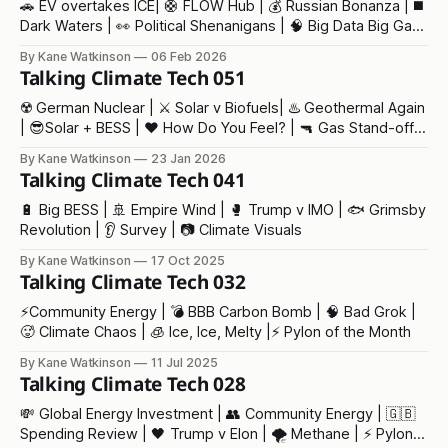
🚗 EV overtakes ICE| 🛟 FLOW Hub | 💰 Russian Bonanza | ◼️
Dark Waters | 👀 Political Shenanigans | 🧠 Big Data Big Gas
| 💥Trump v Trump
By Kane Watkinson
06 Feb 2026
Talking Climate Tech 051
☢️ German Nuclear | ⚔️ Solar v Biofuels| ♨️ Geothermal Again
| 😎Solar + BESS | ❤️ How Do You Feel? | 🔫 Gas Stand-off |
👶 Baby Trump | ⁉️ Our Fair Future
By Kane Watkinson
23 Jan 2026
Talking Climate Tech 041
🔋 Big BESS | 🚢 Empire Wind | 🥊 Trump v IMO | 🐟 Grimsby
Revolution | 👂 Survey | 📷 Climate Visuals
By Kane Watkinson
17 Oct 2025
Talking Climate Tech 032
⚡️Community Energy | 💣 BBB Carbon Bomb | 🧠 Bad Grok |
🥵 Climate Chaos | 🧊 Ice, Ice, Melty |⚡ Pylon of the Month
By Kane Watkinson
11 Jul 2025
Talking Climate Tech 028
💸 Global Energy Investment | 👥 Community Energy | 🇬🇧
Spending Review | 🖤 Trump v Elon | 🌪️ Methane | ⚡ Pylon