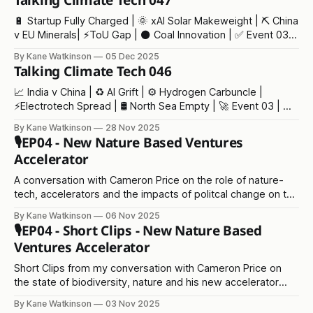
Talking Climate Tech 047
🔋 Startup Fully Charged | 🌞 xAI Solar Makeweight | ⛏️ China
v EU Minerals| ⚡ToU Gap | ⚫ Coal Innovation | ✅ Event 03 |
🫖 Tea Crisis
By Kane Watkinson
05 Dec 2025
Talking Climate Tech 046
📈 India v China | ♻️ AI Grift | ⚙️ Hydrogen Carbuncle |
⚡Electrotech Spread | 🛢️ North Sea Empty | 🚀 Event 03 | 💩
COP30
By Kane Watkinson
28 Nov 2025
🎙️EP04 - New Nature Based Ventures
Accelerator
A conversation with Cameron Price on the role of nature-
tech, accelerators and the impacts of politcal change on the
environment
By Kane Watkinson
06 Nov 2025
🎙️EP04 - Short Clips - New Nature Based
Ventures Accelerator
Short Clips from my conversation with Cameron Price on
the state of biodiversity, nature and his new accelerator
programme
By Kane Watkinson
03 Nov 2025