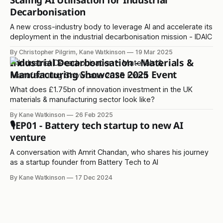
Scaling AI Utilisation for Industrial
Decarbonisation
A new cross-industry body to leverage AI and accelerate its
deployment in the industrial decarbonisation mission - IDAIC
By Christopher Pilgrim, Kane Watkinson
19 Mar 2025
Industrial Decarbonisation - Materials &
Manufacturing Showcase 2025 Event
What does £1.75bn of innovation investment in the UK
materials & manufacturing sector look like?
By Kane Watkinson
26 Feb 2025
🎙️EP01 - Battery tech startup to new AI
venture
A conversation with Amrit Chandan, who shares his journey
as a startup founder from Battery Tech to AI
By Kane Watkinson
17 Dec 2024