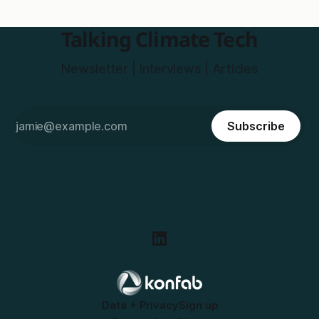
Talking Climate Tech
Newsletter | Interviews | Articles
Subscribe
Data + Privacy
Sign up