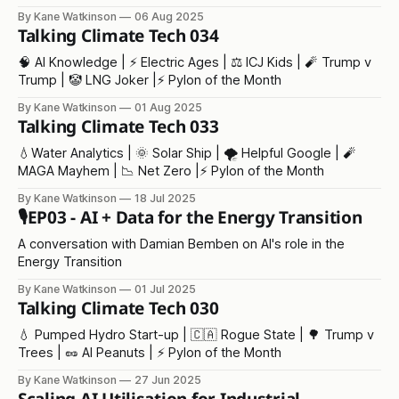
By Kane Watkinson
06 Aug 2025
Talking Climate Tech 034
🧠 AI Knowledge | ⚡️ Electric Ages | ⚖️ ICJ Kids | 🧨 Trump v
Trump | 🤡 LNG Joker |⚡ Pylon of the Month
By Kane Watkinson
01 Aug 2025
Talking Climate Tech 033
💧Water Analytics | 🌞 Solar Ship | 🌪️ Helpful Google | 🧨
MAGA Mayhem | 📉 Net Zero |⚡ Pylon of the Month
By Kane Watkinson
18 Jul 2025
🎙️EP03 - AI + Data for the Energy Transition
A conversation with Damian Bemben on AI's role in the
Energy Transition
By Kane Watkinson
01 Jul 2025
Talking Climate Tech 030
💧 Pumped Hydro Start-up | 🇨🇦 Rogue State | 🌳 Trump v
Trees | 🥜 AI Peanuts | ⚡ Pylon of the Month
By Kane Watkinson
27 Jun 2025