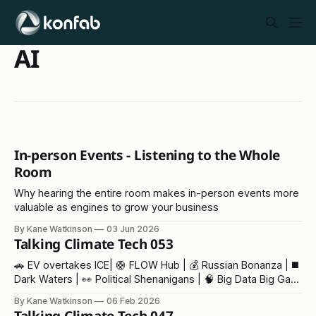
AI
In-person Events - Listening to the Whole
Room
Why hearing the entire room makes in-person events more
valuable as engines to grow your business
By Kane Watkinson
03 Jun 2026
Talking Climate Tech 053
🚗 EV overtakes ICE| 🛟 FLOW Hub | 💰 Russian Bonanza | ◼️
Dark Waters | 👀 Political Shenanigans | 🧠 Big Data Big Gas
| 💥Trump v Trump
By Kane Watkinson
06 Feb 2026