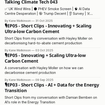
Talking Climate Tech 043
✅ UK Wind Wins | ⚫️ PHEV Smoke Screen | 🧠 AI Data
Centre Desperation | 🤪 Trump Decent | 👂 Survey | ☠️
Climate Deaths
By Kane Watkinson
31 Oct 2025
🎙️EP05 - Short Clips - Innovating + Scaling
Ultra-low Carbon Cement
Short Clips from my conversation with Hayley Moller on
decarbonising hard-to-abate cement production
By Kane Watkinson
03 Oct 2025
🎙️EP05 - Innovating + Scaling Ultra-low
Carbon Cement
A conversation with Hayley Moller on how we can
decarbonise cement production
By Kane Watkinson
09 Sep 2025
🎙️EP03 - Short Clips - AI + Data for the Energy
Transition
Short Clips from my conversation with Damian Bemben on
AI's role in the Energy Transition