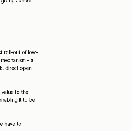
r groups under
t roll-out of low-
e mechanism - a
k, direct open
 value to the
nabling it to be
we have to