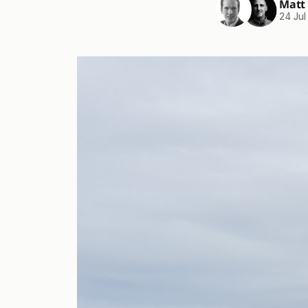
Matt
24 Jul