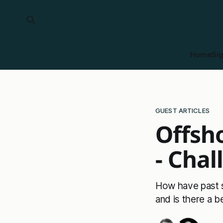
Home
Si
GUEST ARTICLES
Offsh
- Chal
How have past 
and is there a b