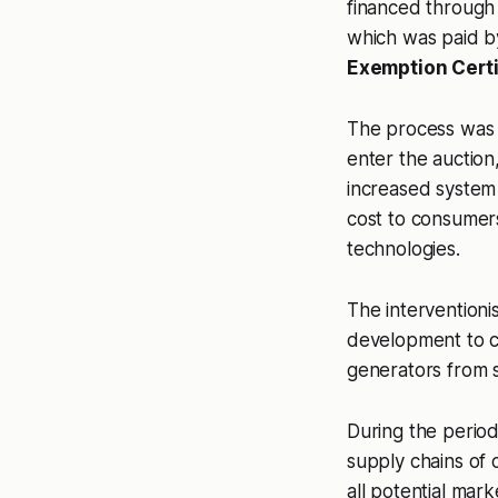
financed through a
which was paid 
Exemption Certi
The process was a
enter the auction,
increased system r
cost to consumers
technologies.
The interventionis
development to c
generators from 
During the period
supply chains of 
all potential mar