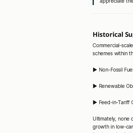
appreciate the
Historical S
Commercial-scale
schemes within th
▶️ Non-Fossil Fue
▶️ Renewable Obli
▶️ Feed-in-Tariff
Ultimately, none o
growth in low-ca