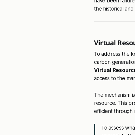
have been failure
the historical an
Virtual Reso
To address the ke
carbon generation
Virtual Resourc
access to the mar
The mechanism is 
resource. This pr
efficient through 
To assess wha