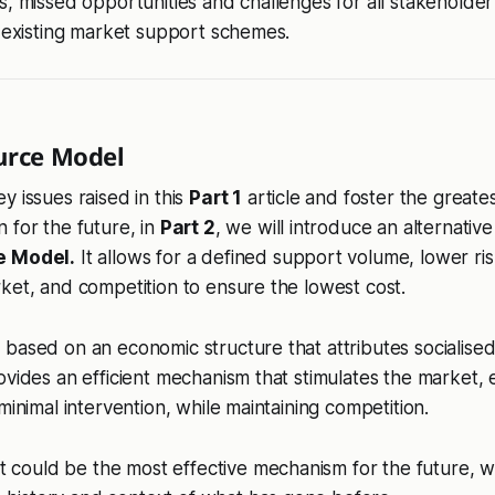
s, missed opportunities and challenges for all stakeholde
d existing market support schemes.
urce Model
y issues raised in this
Part 1
article and foster the greates
 for the future, in
Part 2
, we will introduce an alternativ
e Model.
It allows for a defined support volume, lower ris
ket, and competition to ensure the lowest cost.
based on an economic structure that attributes socialised
ovides an efficient mechanism that stimulates the market, e
minimal intervention, while maintaining competition.
t could be the most effective mechanism for the future, 