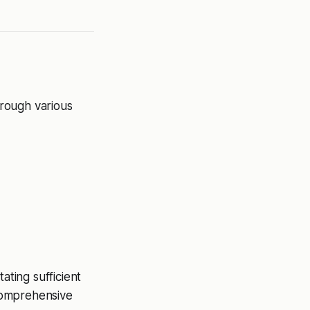
rough various
ating sufficient
comprehensive