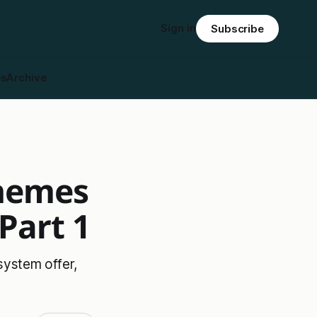
Sign in
Subscribe
es
Archive
chemes
Part 1
ystem offer,