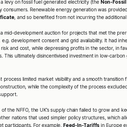
 levy on fossil fuel generated electricity (the
Non-Fossil
by consumers. Renewable energy generation was provide
ficate
, and so benefited from not incurring the additional
 mid-development auction for projects that met the prereq
 e.g. development consent and grid availability. It had inh
isk and cost, while depressing profits in the sector, in fav
. This ultimately disincentivised investment in low-carbon
t process limited market visibility and a smooth transition 
onstruction, while the complexity of the process exclude
support.
 of the NFFO, the UK’s supply chain failed to grow and k
other nations that used simpler policy structures, which a
ket participants. For example,
Feed-In-Tariffs
in Europe e