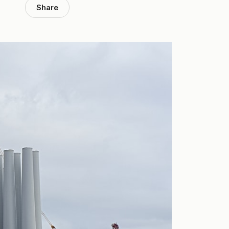
Share