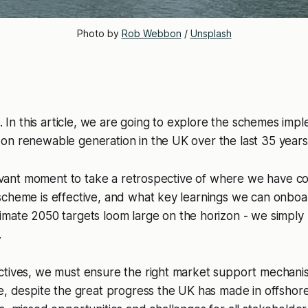
Photo by 
Rob Webbon
 / 
Unsplash
n
. In this article, we are going to explore the schemes imp
on renewable generation in the UK over the last 35 years
elevant moment to take a retrospective of where we have co
scheme is effective, and what key learnings we can onbo
imate 2050 targets loom large on the horizon - we simply 
.
ctives, we must ensure the right market support mechanis
e, despite the great progress the UK has made in offshor