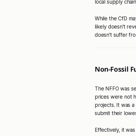
local supply chai
While the CfD may
likely doesn't re
doesn't suffer fro
Non-Fossil F
The NFFO was set
prices were not h
projects. It was 
submit their lowes
Effectively, it wa