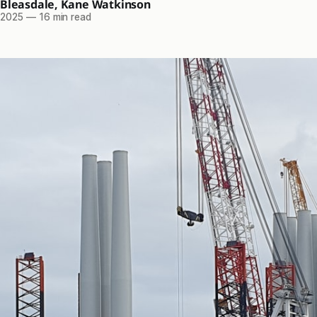
 Bleasdale
,
Kane Watkinson
 2025
—
16 min read