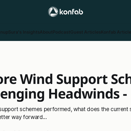
gnup
Sura's Insights
About
Podcast
Guest Articles
Konfab Articl
ore Wind Support S
lenging Headwinds - 
support schemes performed, what does the current s
etter way forward...