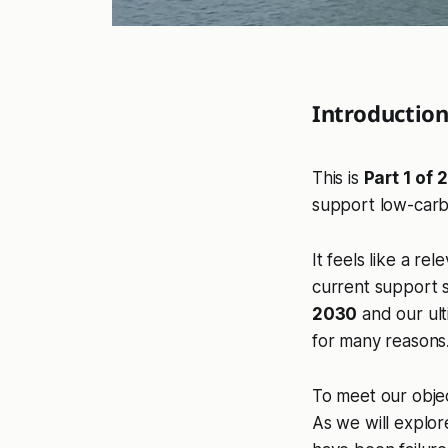
Introductio
This is
Part 1 of 2
support low-carb
It feels like a r
current support 
2030
and our ult
for many reasons
To meet our obje
As we will explor