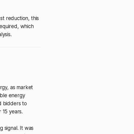
t reduction, this
required, which
lysis.
rgy, as market
able energy
d bidders to
r 15 years.
 signal. It was