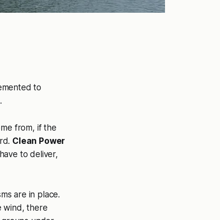
lemented to
.
me from, if the
ard.
Clean Power
have to deliver,
ms are in place.
e wind, there