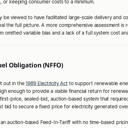
n, or keeping consumer costs to a minimum.
 be viewed to have facilitated large-scale delivery and cos
veal the full picture. A more comprehensive assessment is 
m omitted variable bias and a lack of a full system cost ana
uel Obligation (NFFO)
 out in the
1989 Electricity Act
to support renewable ene
igh enough to provide a viable financial return for renew
a first-price, sealed-bid, auction-based system that require
t bid to secure a fixed price for electricity generated ove
s an auction-based Feed-In-Tariff with no time-based pricing