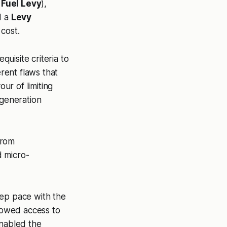
 Fuel Levy
),
d a
Levy
 cost.
uisite criteria to
erent flaws that
our of limiting
 generation
from
d micro-
eep pace with the
llowed access to
nabled the