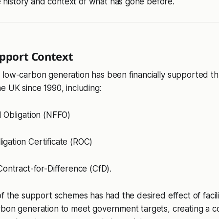
 history and context of what has gone before.
upport Context
 low-carbon generation has been financially supported th
e UK since 1990, including:
l Obligation (NFFO)
gation Certificate (ROC)
 Contract-for-Difference (CfD).
f the support schemes has had the desired effect of facilit
rbon generation to meet government targets, creating a 