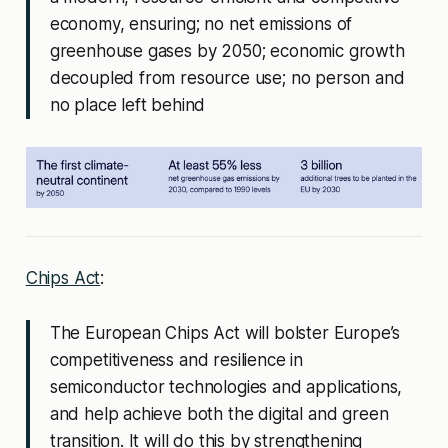
economy, ensuring; no net emissions of
greenhouse gases by 2050; economic growth
decoupled from resource use; no person and
no place left behind
Chips Act
:
The European Chips Act will bolster Europe’s
competitiveness and resilience in
semiconductor technologies and applications,
and help achieve both the digital and green
transition. It will do this by strengthening