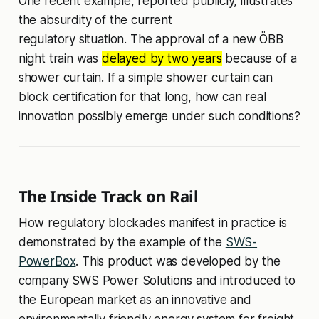
One recent example, reported publicly, illustrates
the absurdity of the current
regulatory situation. The approval of a new ÖBB
night train was
delayed by two years
because of a
shower curtain. If a simple shower curtain can
block certification for that long, how can real
innovation possibly emerge under such conditions?
The Inside Track on Rail
How regulatory blockades manifest in practice is
demonstrated by the example of the
SWS-
PowerBox
. This product was developed by the
company SWS Power Solutions and introduced to
the European market as an innovative and