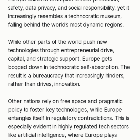
safety, data privacy, and social responsibility, yet it
increasingly resembles a technocratic museum,
falling behind the world’s most dynamic regions.
While other parts of the world push new
technologies through entrepreneurial drive,
capital, and strategic support, Europe gets
bogged down in technocratic self-absorption. The
result is a bureaucracy that increasingly hinders,
rather than drives, innovation.
Other nations rely on free space and pragmatic
policy to foster key technologies, while Europe
entangles itself in regulatory contradictions. This is
especially evident in highly regulated tech sectors
like artificial intelligence, where Europe plays