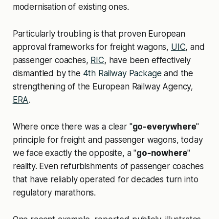
modernisation of existing ones.
Particularly troubling is that proven European
approval frameworks for freight wagons,
UIC
, and
passenger coaches,
RIC
, have been effectively
dismantled by the
4th Railway Package
and the
strengthening of the European Railway Agency,
ERA
.
Where once there was a clear "
go-everywhere
"
principle for freight and passenger wagons, today
we face exactly the opposite, a "
go-nowhere
"
reality. Even refurbishments of passenger coaches
that have reliably operated for decades turn into
regulatory marathons.