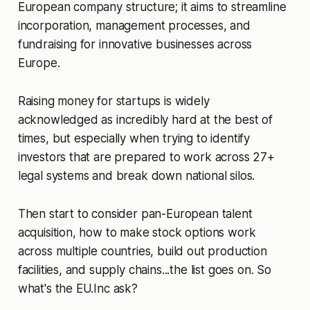
European company structure; it aims to streamline
incorporation, management processes, and
fundraising for innovative businesses across
Europe.
Raising money for startups is widely
acknowledged as incredibly hard at the best of
times, but especially when trying to identify
investors that are prepared to work across 27+
legal systems and break down national silos.
Then start to consider pan-European talent
acquisition, how to make stock options work
across multiple countries, build out production
facilities, and supply chains...the list goes on. So
what's the EU.Inc ask?