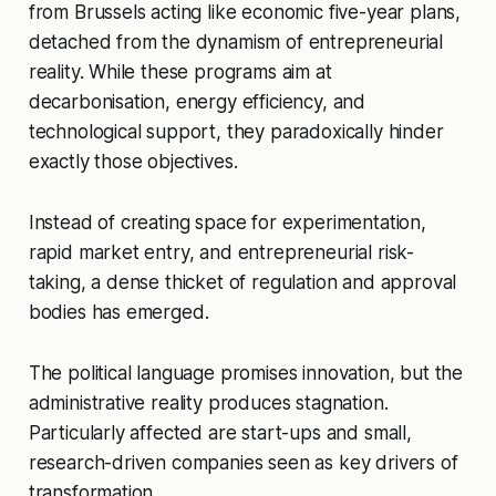
from Brussels acting like economic five-year plans,
detached from the dynamism of entrepreneurial
reality. While these programs aim at
decarbonisation, energy efficiency, and
technological support, they paradoxically hinder
exactly those objectives.
Instead of creating space for experimentation,
rapid market entry, and entrepreneurial risk-
taking, a dense thicket of regulation and approval
bodies has emerged.
The political language promises innovation, but the
administrative reality produces stagnation.
Particularly affected are start-ups and small,
research-driven companies seen as key drivers of
transformation.