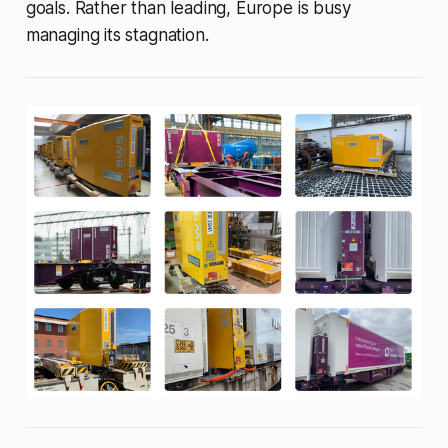
goals. Rather than leading, Europe is busy
managing its stagnation.