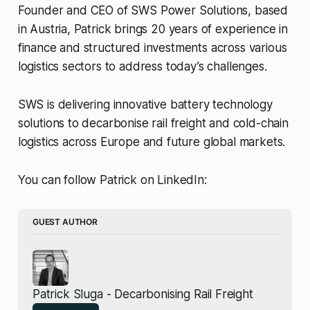
Founder and CEO of SWS Power Solutions, based
in Austria, Patrick brings 20 years of experience in
finance and structured investments across various
logistics sectors to address today’s challenges.
SWS is delivering innovative battery technology
solutions to decarbonise rail freight and cold-chain
logistics across Europe and future global markets.
You can follow Patrick on LinkedIn:
GUEST AUTHOR
Patrick Sluga - Decarbonising Rail Freight