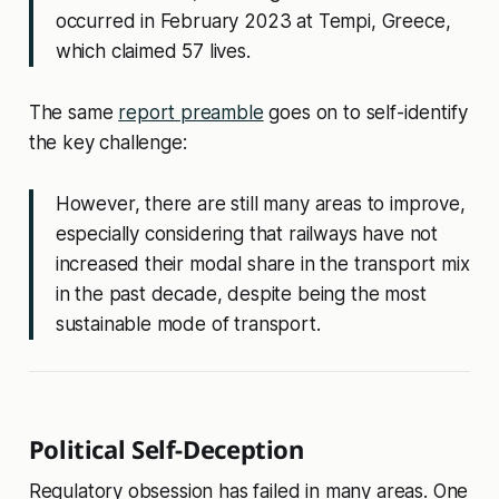
occurred in February 2023 at Tempi, Greece,
which claimed 57 lives.
The same
report preamble
goes on to self-identify
the key challenge:
However, there are still many areas to improve,
especially considering that railways have not
increased their modal share in the transport mix
in the past decade, despite being the most
sustainable mode of transport.
Political Self-Deception
Regulatory obsession has failed in many areas. One