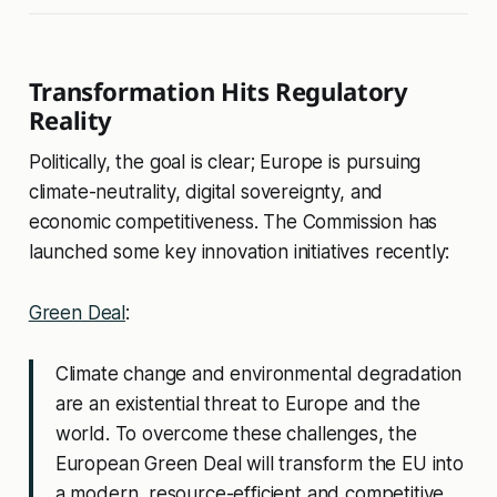
Transformation Hits Regulatory
Reality
Politically, the goal is clear; Europe is pursuing
climate-neutrality, digital sovereignty, and
economic competitiveness. The Commission has
launched some key innovation initiatives recently:
Green Deal
:
Climate change and environmental degradation
are an existential threat to Europe and the
world. To overcome these challenges, the
European Green Deal will transform the EU into
a modern, resource-efficient and competitive