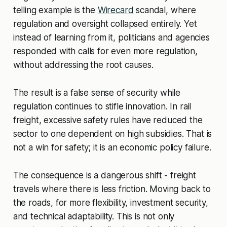
telling example is the
Wirecard
scandal, where
regulation and oversight collapsed entirely. Yet
instead of learning from it, politicians and agencies
responded with calls for even more regulation,
without addressing the root causes.
The result is a false sense of security while
regulation continues to stifle innovation. In rail
freight, excessive safety rules have reduced the
sector to one dependent on high subsidies. That is
not a win for safety; it is an economic policy failure.
The consequence is a dangerous shift - freight
travels where there is less friction. Moving back to
the roads, for more flexibility, investment security,
and technical adaptability. This is not only