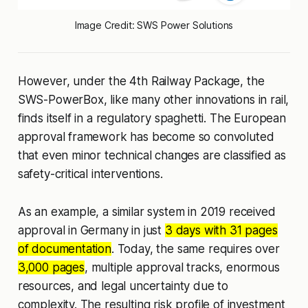
Image Credit: SWS Power Solutions
However, under the 4th Railway Package, the
SWS-PowerBox, like many other innovations in rail,
finds itself in a regulatory spaghetti. The European
approval framework has become so convoluted
that even minor technical changes are classified as
safety-critical interventions.
As an example, a similar system in 2019 received
approval in Germany in just
3 days with 31 pages
of documentation
. Today, the same requires over
3,000 pages
, multiple approval tracks, enormous
resources, and legal uncertainty due to
complexity. The resulting risk profile of investment