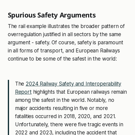
Spurious Safety Arguments
The rail example illustrates the broader pattern of
overregulation justified in all sectors by the same
argument - safety. Of course, safety is paramount
in all forms of transport, and European Railways
continue to be some of the safest in the world:
The
2024 Railway Safety and Interoperability
Report
highlights that European railways remain
among the safest in the world. Notably, no
major accidents resulting in five or more
fatalities occurred in 2018, 2020, and 2021.
Unfortunately, there were five tragic events in
2022 and 2023, including the accident that