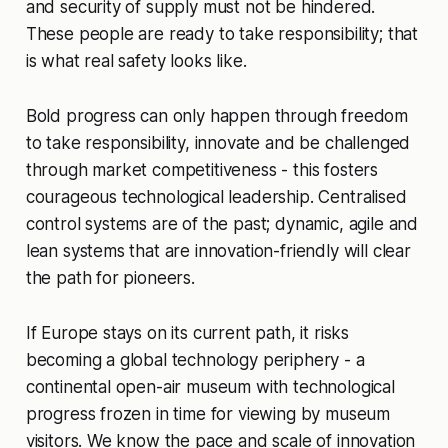
and security of supply must not be hindered.
These people are ready to take responsibility; that
is what real safety looks like.
Bold progress can only happen through freedom
to take responsibility, innovate and be challenged
through market competitiveness - this fosters
courageous technological leadership. Centralised
control systems are of the past; dynamic, agile and
lean systems that are innovation-friendly will clear
the path for pioneers.
If Europe stays on its current path, it risks
becoming a global technology periphery - a
continental open-air museum with technological
progress frozen in time for viewing by museum
visitors. We know the pace and scale of innovation