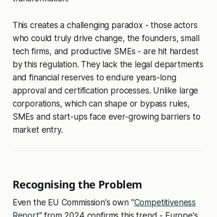
This creates a challenging paradox - those actors
who could truly drive change, the founders, small
tech firms, and productive SMEs - are hit hardest
by this regulation. They lack the legal departments
and financial reserves to endure years-long
approval and certification processes. Unlike large
corporations, which can shape or bypass rules,
SMEs and start-ups face ever-growing barriers to
market entry.
Recognising the Problem
Even the EU Commission's own "
Competitiveness
Report
" from 2024 confirms this trend - Europe's