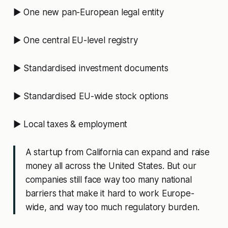
▶️ One new pan-European legal entity
▶️ One central EU-level registry
▶️ Standardised investment documents
▶️ Standardised EU-wide stock options
▶️ Local taxes & employment
A startup from California can expand and raise
money all across the United States. But our
companies still face way too many national
barriers that make it hard to work Europe-
wide, and way too much regulatory burden.