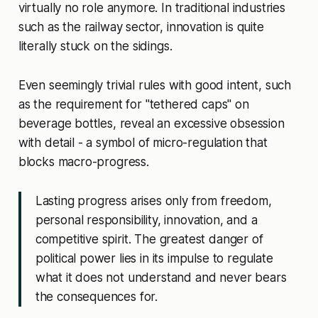
virtually no role anymore. In traditional industries
such as the railway sector, innovation is quite
literally stuck on the sidings.
Even seemingly trivial rules with good intent, such
as the requirement for "tethered caps" on
beverage bottles, reveal an excessive obsession
with detail - a symbol of micro-regulation that
blocks macro-progress.
Lasting progress arises only from freedom,
personal responsibility, innovation, and a
competitive spirit. The greatest danger of
political power lies in its impulse to regulate
what it does not understand and never bears
the consequences for.