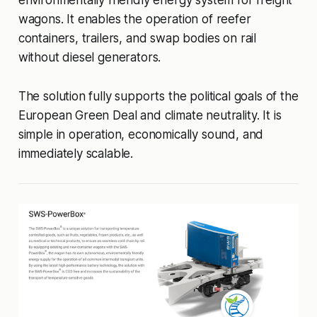
environmentally friendly energy system for freight
wagons. It enables the operation of reefer
containers, trailers, and swap bodies on rail
without diesel generators.
The solution fully supports the political goals of the
European Green Deal and climate neutrality. It is
simple in operation, economically sound, and
immediately scalable.