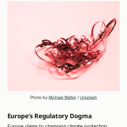
Photo by 
Michael Walter
 / 
Unsplash
Europe's Regulatory Dogma
Europe claims to champion climate protection,