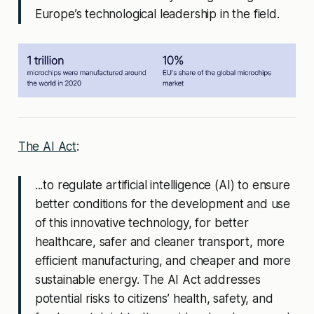
Europe’s technological leadership in the field.
The AI Act
:
...to regulate artificial intelligence (AI) to ensure
better conditions for the development and use
of this innovative technology, for better
healthcare, safer and cleaner transport, more
efficient manufacturing, and cheaper and more
sustainable energy. The AI Act addresses
potential risks to citizens’ health, safety, and