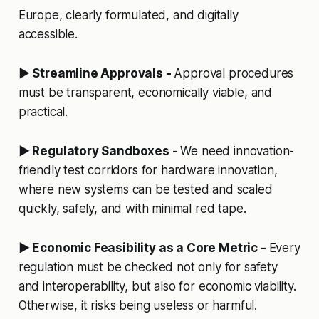
Europe, clearly formulated, and digitally
accessible.
▶ Streamline Approvals -
Approval procedures
must be transparent, economically viable, and
practical.
▶ Regulatory Sandboxes -
We need innovation-
friendly test corridors for hardware innovation,
where new systems can be tested and scaled
quickly, safely, and with minimal red tape.
▶ Economic Feasibility as a Core Metric -
Every
regulation must be checked not only for safety
and interoperability, but also for economic viability.
Otherwise, it risks being useless or harmful.