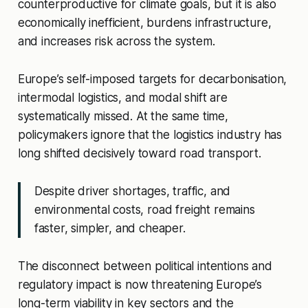
counterproductive for climate goals, but it is also
economically inefficient, burdens infrastructure,
and increases risk across the system.
Europe’s self-imposed targets for decarbonisation,
intermodal logistics, and modal shift are
systematically missed. At the same time,
policymakers ignore that the logistics industry has
long shifted decisively toward road transport.
Despite driver shortages, traffic, and
environmental costs, road freight remains
faster, simpler, and cheaper.
The disconnect between political intentions and
regulatory impact is now threatening Europe’s
long-term viability in key sectors and the