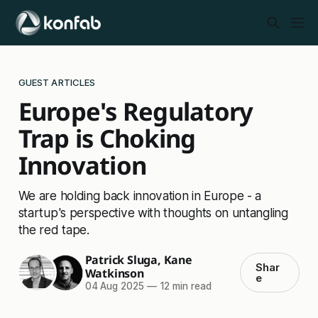
GUEST ARTICLES
Europe's Regulatory
Trap is Choking
Innovation
We are holding back innovation in Europe - a
startup's perspective with thoughts on untangling
the red tape.
Patrick Sluga
,
Kane
Shar
Watkinson
e
04 Aug 2025
—
12 min read