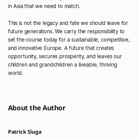
in Asia that we need to match.
This is not the legacy and fate we should leave for
future generations. We carry the responsibility to
set the course today for a sustainable, competitive,
and innovative Europe. A future that creates
opportunity, secures prosperity, and leaves our
children and grandchildren a liveable, thriving
world.
About the Author
Patrick Sluga