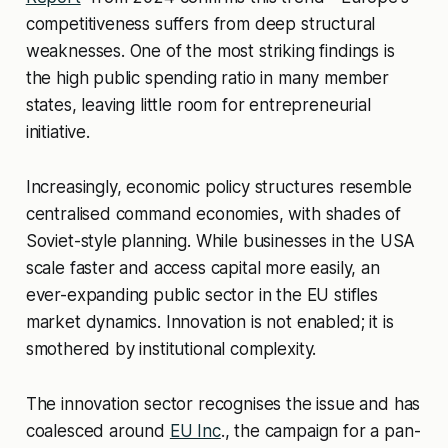
competitiveness suffers from deep structural
weaknesses. One of the most striking findings is
the high public spending ratio in many member
states, leaving little room for entrepreneurial
initiative.
Increasingly, economic policy structures resemble
centralised command economies, with shades of
Soviet-style planning. While businesses in the USA
scale faster and access capital more easily, an
ever-expanding public sector in the EU stifles
market dynamics. Innovation is not enabled; it is
smothered by institutional complexity.
The innovation sector recognises the issue and has
coalesced around
EU Inc
., the campaign for a pan-