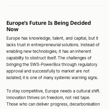
Europe’s Future Is Being Decided
Now
Europe has knowledge, talent, and capital, but it
lacks trust in entrepreneurial solutions. Instead of
enabling new technologies, it has an inherent
capability to obstruct itself. The challenges of
bringing the SWS-PowerBox through regulatory
approval and successfully to market are not
isolated; it is one of many systemic warning signs.
To stay competitive, Europe needs a cultural shift.
Innovation thrives on freedom, not red tape.
Those who can deliver progress, decarbonisation