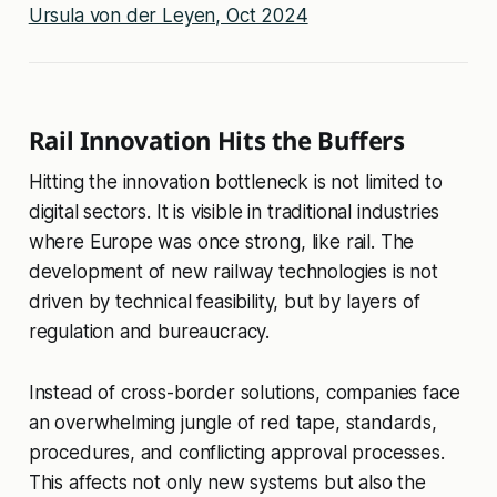
Ursula von der Leyen, Oct 2024
Rail Innovation Hits the Buffers
Hitting the innovation bottleneck is not limited to
digital sectors. It is visible in traditional industries
where Europe was once strong, like rail. The
development of new railway technologies is not
driven by technical feasibility, but by layers of
regulation and bureaucracy.
Instead of cross-border solutions, companies face
an overwhelming jungle of red tape, standards,
procedures, and conflicting approval processes.
This affects not only new systems but also the