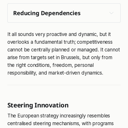
Reducing Dependencies
It all sounds very proactive and dynamic, but it
chemicals
steel and metals
overlooks a fundamental truth; competitiveness
cannot be centrally planned or managed. It cannot
💡 
arise from targets set in Brussels, but only from
affordable energy action 
quantum
the right conditions, freedom, personal
plan 
responsibility, and market-driven dynamics.
Steering Innovation
The European strategy increasingly resembles
centralised steering mechanisms, with programs