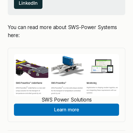
LinkedIn
You can read more about SWS-Power Systems
here:
SWS Power Solutions
Learn more