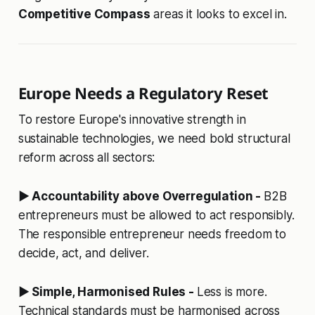
Competitive Compass
areas it looks to excel in.
Europe Needs a Regulatory Reset
To restore Europe's innovative strength in
sustainable technologies, we need bold structural
reform across all sectors:
▶ Accountability above Overregulation -
B2B
entrepreneurs must be allowed to act responsibly.
The responsible entrepreneur needs freedom to
decide, act, and deliver.
▶ Simple, Harmonised Rules -
Less is more.
Technical standards must be harmonised across