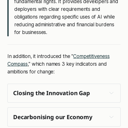
fundamental rights. It provides developers and
deployers with clear requirements and
obligations regarding specific uses of AI while
reducing administrative and financial burdens
for businesses.
In addition, it introduced the "
Competitiveness
Compass
," which names 3 key indicators and
ambitions for change:
Closing the Innovation Gap 
🚀 
Decarbonising our Economy
EU start-up and scale-up strategy
Clean Industrial Deal
🧠 