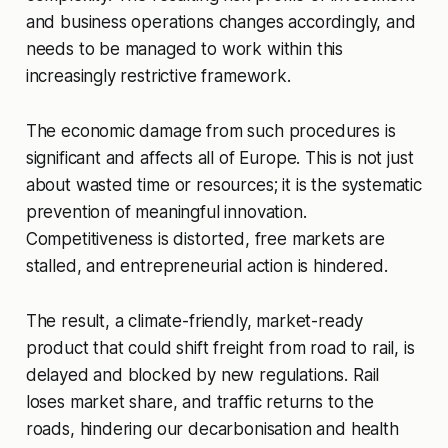
and business operations changes accordingly, and
needs to be managed to work within this
increasingly restrictive framework.
The economic damage from such procedures is
significant and affects all of Europe. This is not just
about wasted time or resources; it is the systematic
prevention of meaningful innovation.
Competitiveness is distorted, free markets are
stalled, and entrepreneurial action is hindered.
The result, a climate-friendly, market-ready
product that could shift freight from road to rail, is
delayed and blocked by new regulations. Rail
loses market share, and traffic returns to the
roads, hindering our decarbonisation and health