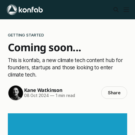
GETTING STARTED
Coming soon...
This is konfab, a new climate tech content hub for
founders, startups and those looking to enter
climate tech.
Kane Watkinson
Share
08 Oct 2024
—
1 min read