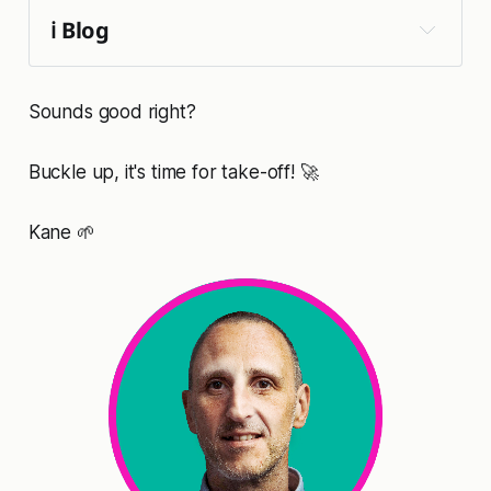
ℹ️ Blog
Sounds good right?
Buckle up, it's time for take-off! 🚀
Kane 🌱