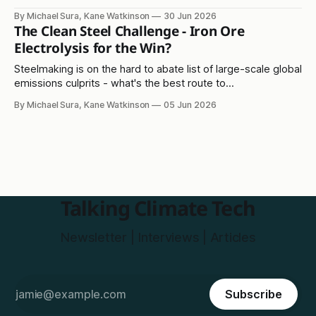
lithium-sulphur solution?
By Michael Sura, Kane Watkinson
30 Jun 2026
The Clean Steel Challenge - Iron Ore
Electrolysis for the Win?
Steelmaking is on the hard to abate list of large-scale global
emissions culprits - what's the best route to
decarbonisation?
By Michael Sura, Kane Watkinson
05 Jun 2026
Talking Climate Tech
Newsletter | Interviews | Articles
Subscribe