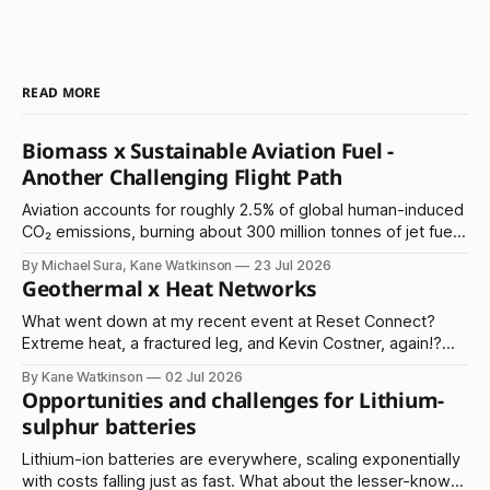
READ MORE
Biomass x Sustainable Aviation Fuel -
Another Challenging Flight Path
Aviation accounts for roughly 2.5% of global human-induced
CO₂ emissions, burning about 300 million tonnes of jet fuel
annually. It's another in the 'hard to abate' emissions
By Michael Sura, Kane Watkinson
23 Jul 2026
category.
Geothermal x Heat Networks
What went down at my recent event at Reset Connect?
Extreme heat, a fractured leg, and Kevin Costner, again!?
Read on...
By Kane Watkinson
02 Jul 2026
Opportunities and challenges for Lithium-
sulphur batteries
Lithium-ion batteries are everywhere, scaling exponentially
with costs falling just as fast. What about the lesser-known