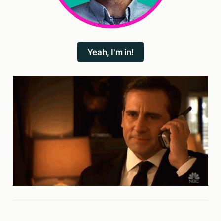
Yeah, I'm in!