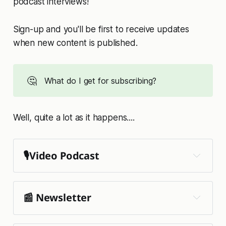
podcast interviews!
Sign-up and you'll be first to receive updates
when new content is published.
🤔
What do I get for subscribing?
Well, quite a lot as it happens....
🎙️Video Podcast
📰 Newsletter