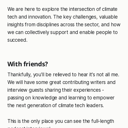
We are here to explore the intersection of climate
tech and innovation. The key challenges, valuable
insights from disciplines across the sector, and how
we can collectively support and enable people to
succeed.
With friends?
Thankfully, you'll be relieved to hear it's not all me.
We will have some great contributing writers and
interview guests sharing their experiences -
passing on knowledge and learning to empower
the next generation of climate tech leaders.
This is the only place you can see the full-length