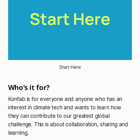
Start Here
Who's it for?
Konfab is for everyone and anyone who has an
interest in climate tech and wants to learn how
they can contribute to our greatest global
challenge. This is about collaboration, sharing and
learning.