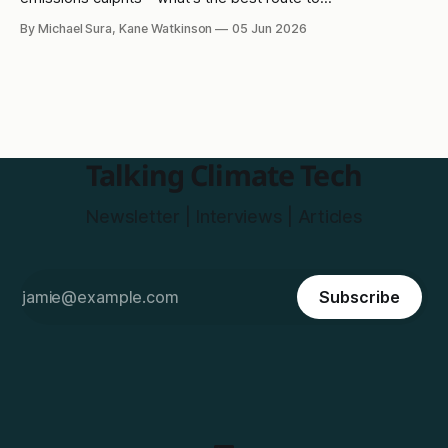
decarbonisation?
By Michael Sura, Kane Watkinson
05 Jun 2026
Talking Climate Tech
Newsletter | Interviews | Articles
Subscribe