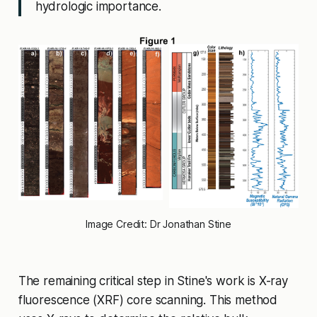
hydrologic importance.
Image Credit: Dr Jonathan Stine
The remaining critical step in Stine's work is X-ray
fluorescence (XRF) core scanning. This method