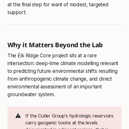
at the final step for want of modest, targeted
support.
Why it Matters Beyond the Lab
The Elk Ridge Core project sits at a rare
intersection: deep-time climate modelling relevant
to predicting future environmental shifts resulting
from anthropogenic climate change, and direct
environmental assessment of an important
groundwater system.
⚠️
If the Cutler Group's hydrologic reservoirs
carry geogenic toxins at the levels