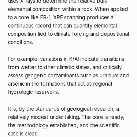
uses X-rays to determine the relative bulk
elemental composition within a rock. When applied
to a core like ER-1, XRF scanning produces a
continuous record that can quantify elemental
composition tied to climate forcing and depositional
conditions.
For example, variations in K/Al indicate transitions
from wetter to drier climatic states, and critically,
assess geogenic contaminants such as uranium and
arsenic in the formations that act as regional
hydrologic reservoirs.
It is, by the standards of geological research, a
relatively modest undertaking. The core is ready,
the methodology established, and the scientific
case is clear.