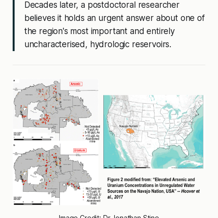
Decades later, a postdoctoral researcher
believes it holds an urgent answer about one of
the region's most important and entirely
uncharacterised, hydrologic reservoirs.
Image Credit: Dr Jonathan Stine