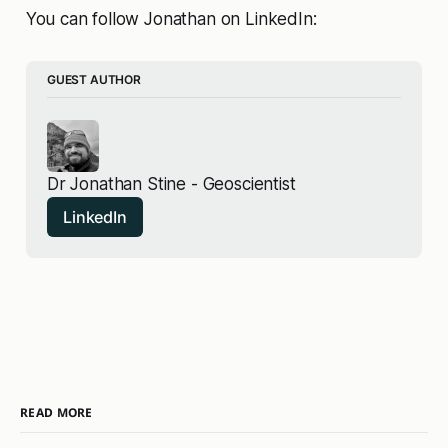
You can follow Jonathan on LinkedIn:
GUEST AUTHOR
Dr Jonathan Stine - Geoscientist
LinkedIn
READ MORE