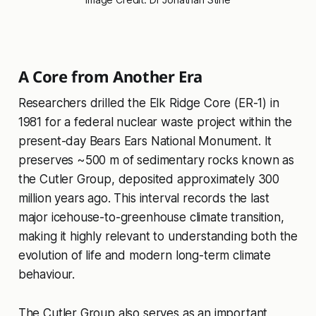
A Core from Another Era
Researchers drilled the Elk Ridge Core (ER-1) in
1981 for a federal nuclear waste project within the
present-day Bears Ears National Monument. It
preserves ~500 m of sedimentary rocks known as
the Cutler Group, deposited approximately 300
million years ago. This interval records the last
major icehouse-to-greenhouse climate transition,
making it highly relevant to understanding both the
evolution of life and modern long-term climate
behaviour.
The Cutler Group also serves as an important