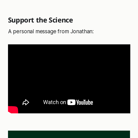
Support the Science
A personal message from Jonathan: