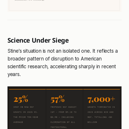
Science Under Siege
Stine's situation is not an isolated one. It reflects a
broader pattern of disruption to American
scientific research, accelerating sharply in recent
years.