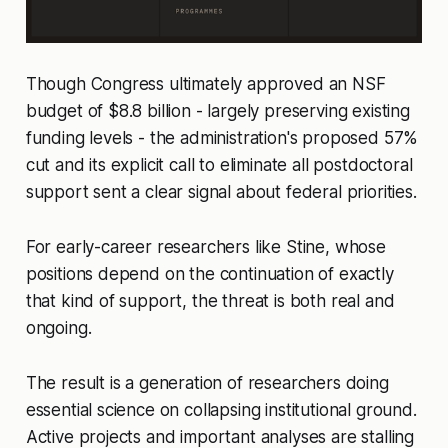
Though Congress ultimately approved an NSF
budget of $8.8 billion - largely preserving existing
funding levels - the administration's proposed 57%
cut and its explicit call to eliminate all postdoctoral
support sent a clear signal about federal priorities.
For early-career researchers like Stine, whose
positions depend on the continuation of exactly
that kind of support, the threat is both real and
ongoing.
The result is a generation of researchers doing
essential science on collapsing institutional ground.
Active projects and important analyses are stalling