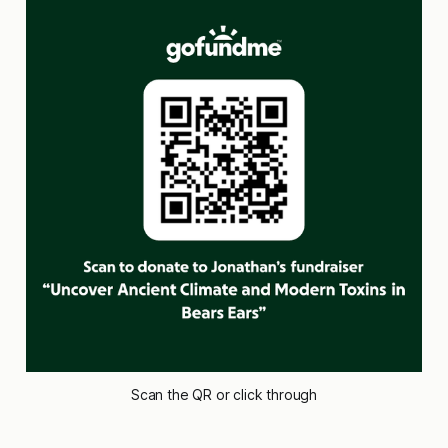
Scan the QR or click through