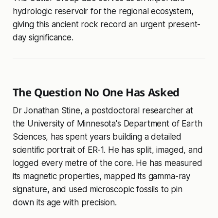
hydrologic reservoir for the regional ecosystem,
giving this ancient rock record an urgent present-
day significance.
The Question No One Has Asked
Dr Jonathan Stine, a postdoctoral researcher at
the University of Minnesota's Department of Earth
Sciences, has spent years building a detailed
scientific portrait of ER-1. He has split, imaged, and
logged every metre of the core. He has measured
its magnetic properties, mapped its gamma-ray
signature, and used microscopic fossils to pin
down its age with precision.