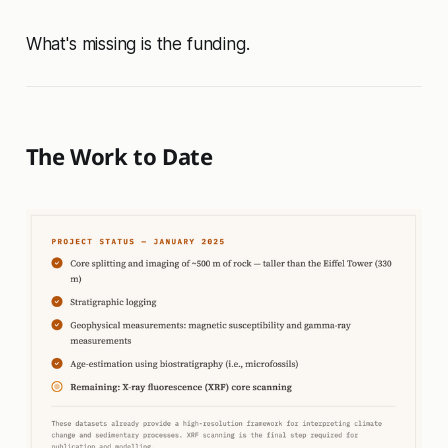
What's missing is the funding.
The Work to Date