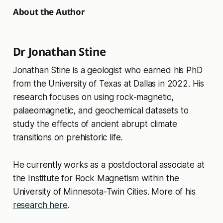
About the Author
Dr Jonathan Stine
Jonathan Stine is a geologist who earned his PhD
from the University of Texas at Dallas in 2022. His
research focuses on using rock-magnetic,
palaeomagnetic, and geochemical datasets to
study the effects of ancient abrupt climate
transitions on prehistoric life.
He currently works as a postdoctoral associate at
the Institute for Rock Magnetism within the
University of Minnesota-Twin Cities. More of his
research here
.