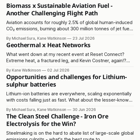
Biomass x Sustainable Aviation Fuel -
Another Challenging Flight Path
Aviation accounts for roughly 2.5% of global human-induced
CO₂ emissions, burning about 300 million tonnes of jet fuel
annually. It's another in the 'hard to abate' emissions
By Michael Sura, Kane Watkinson
23 Jul 2026
category.
Geothermal x Heat Networks
What went down at my recent event at Reset Connect?
Extreme heat, a fractured leg, and Kevin Costner, again!?
Read on...
By Kane Watkinson
02 Jul 2026
Opportunities and challenges for Lithium-
sulphur batteries
Lithium-ion batteries are everywhere, scaling exponentially
with costs falling just as fast. What about the lesser-known
lithium-sulphur solution?
By Michael Sura, Kane Watkinson
30 Jun 2026
The Clean Steel Challenge - Iron Ore
Electrolysis for the Win?
Steelmaking is on the hard to abate list of large-scale global
emissions culprits - what's the best route to