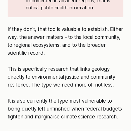
documented in adjacent regions, that is
critical public health information.
If they don't, that too is valuable to establish. Either
way, the answer matters - to the local community,
to regional ecosystems, and to the broader
scientific record.
This is specifically research that links geology
directly to environmental justice and community
resilience. The type we need more of, not less.
It is also currently the type most vulnerable to
being quietly left unfinished when federal budgets
tighten and marginalise climate science research.