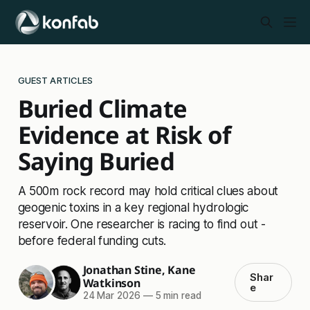
GUEST ARTICLES
Buried Climate
Evidence at Risk of
Saying Buried
A 500m rock record may hold critical clues about
geogenic toxins in a key regional hydrologic
reservoir. One researcher is racing to find out -
before federal funding cuts.
Jonathan Stine
,
Kane
Shar
Watkinson
e
24 Mar 2026
—
5 min read