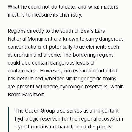
What he could not do to date, and what matters
most, is to measure its chemistry.
Regions directly to the south of Bears Ears
National Monument are known to carry dangerous
concentrations of potentially toxic elements such
as uranium and arsenic. The bordering regions
could also contain dangerous levels of
contaminants. However, no research conducted
has determined whether similar geogenic toxins
are present within the hydrologic reservoirs, within
Bears Ears itself.
The Cutler Group also serves as an important
hydrologic reservoir for the regional ecosystem
- yet it remains uncharacterised despite its