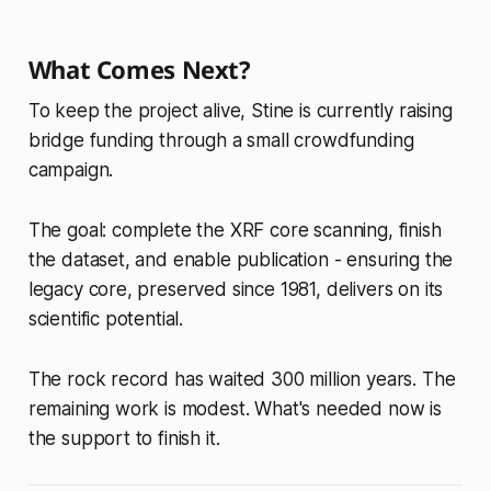
What Comes Next?
To keep the project alive, Stine is currently raising
bridge funding through a small crowdfunding
campaign.
The goal: complete the XRF core scanning, finish
the dataset, and enable publication - ensuring the
legacy core, preserved since 1981, delivers on its
scientific potential.
The rock record has waited 300 million years. The
remaining work is modest. What's needed now is
the support to finish it.