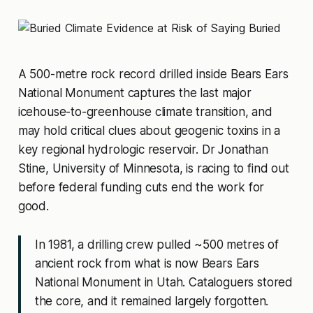
A 500-metre rock record drilled inside Bears Ears
National Monument captures the last major
icehouse-to-greenhouse climate transition, and
may hold critical clues about geogenic toxins in a
key regional hydrologic reservoir. Dr Jonathan
Stine, University of Minnesota, is racing to find out
before federal funding cuts end the work for
good.
In 1981, a drilling crew pulled ~500 metres of
ancient rock from what is now Bears Ears
National Monument in Utah. Cataloguers stored
the core, and it remained largely forgotten.