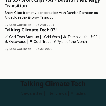
🎙️EP03 - Short Clips - AI + Data for the Energy
Transition
Short Clips from my conversation with Damian Bemben on
AI's role in the Energy Transition
By Kane Watkinson
06 Aug 2025
Talking Climate Tech 031
🔗 Grid Tech Start-up | ⚡️Grid Wars | ⚠️ Trump v Life | 🎙️ 03 |
🐙 Octoverse | 🌳 Cool Trees |⚡ Pylon of the Month
By Kane Watkinson
04 Jul 2025
Talking Climate Tech
Newsletter | Interviews | Articles