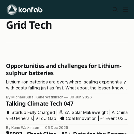
Grid Tech
Opportunities and challenges for Lithium-
sulphur batteries
Lithium-ion batteries are everywhere, scaling exponentially
with costs falling just as fast. What about the lesser-known
lithium-sulphur solution?
By Michael Sura, Kane Watkinson
30 Jun 2026
Talking Climate Tech 047
🔋 Startup Fully Charged | 🌞 xAI Solar Makeweight | ⛏️ China
v EU Minerals| ⚡ToU Gap | ⚫ Coal Innovation | ✅ Event 03 |
🫖 Tea Crisis
By Kane Watkinson
05 Dec 2025