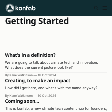
Getting Started
What's in a definition?
We are going to talk about climate tech and innovation.
What does the current picture look like?
By Kane Watkinson
18 Oct 2024
Creating, to make an impact
How did I get here, and what's with the name anyway?
By Kane Watkinson
10 Oct 2024
Coming soon...
This is konfab, a new climate tech content hub for founders,