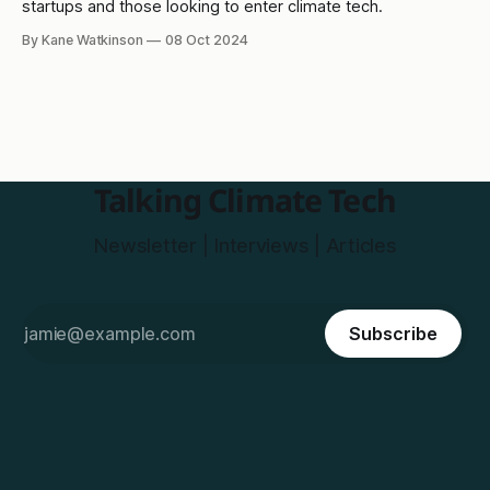
startups and those looking to enter climate tech.
By Kane Watkinson
08 Oct 2024
Talking Climate Tech
Newsletter | Interviews | Articles
Subscribe