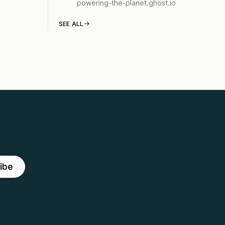
powering-the-planet.ghost.io
SEE ALL
ibe