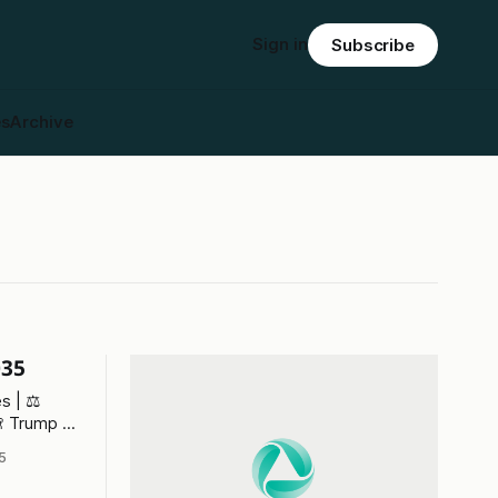
Sign in
Subscribe
es
Archive
035
s | ⚖️
🙈 Trump v
5