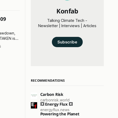
Konfab
009
Talking Climate Tech -
Newsletter | Interviews | Articles
rawdown,
 TAKEN is
Subscribe
5
RECOMMENDATIONS
Carbon Risk
carbonrisk.world
💥 Energy Flux 💥
energyflux.news
Powering the Planet