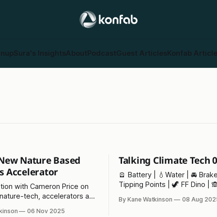
gnup
Sura's Insights
About
Podcast
Guest Articles
Konfab Articl
- New Nature Based
Talking Climate Tech 
s Accelerator
🪫 Battery | 💧Water | 🚘 Brake
Tipping Points | 🦖 FF Dino | 
tion with Cameron Price on
Class |⚡ Pylon of the Month
 nature-tech, accelerators and
By Kane Watkinson
08 Aug 202
 of politcal change on the
kinson
06 Nov 2025
nt