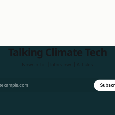
Talking Climate Tech
Newsletter | Interviews | Articles
Subscr