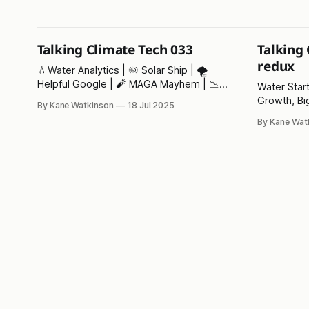
Talking Climate Tech 033
Talking
redux
💧Water Analytics | 🌞 Solar Ship | 🌪️
Helpful Google | 🧨 MAGA Mayhem | 📉
Water Star
Net Zero |⚡ Pylon of the Month
Growth, Bi
By Kane Watkinson
18 Jul 2025
Month!
By Kane Wat