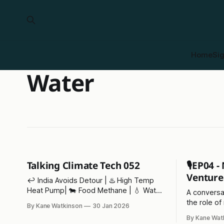
Home
Si
Water
Talking Climate Tech 052
🎙️EP04 
Venture
↩️ India Avoids Detour | ♨️ High Temp
Heat Pump| 🐄 Food Methane | 💧 Water
A conversa
Bankruptcy | 💪 Energy Dominance
the role of
By Kane Watkinson
30 Jan 2026
Finance | 🦹‍♂️ Coalie | 🤐 WEF Compliance
the impacts
By Kane Wat
environme