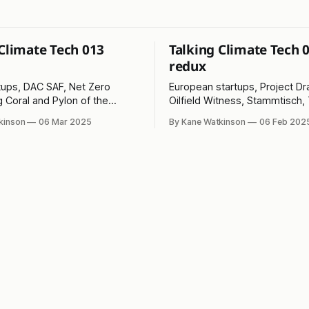
 Climate Tech 013
Talking Climate Tech 
redux
tups, DAC SAF, Net Zero
European startups, Project D
g Coral and Pylon of the
Oilfield Witness, Stammtisch,
Ice and Pylon of the Month!
kinson
06 Mar 2025
By Kane Watkinson
06 Feb 202