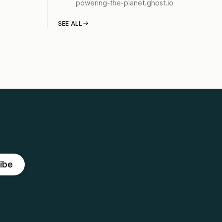
powering-the-planet.ghost.io
SEE ALL
ibe