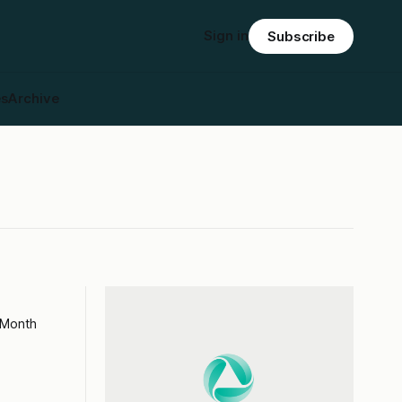
Sign in
Subscribe
es
Archive
 Month