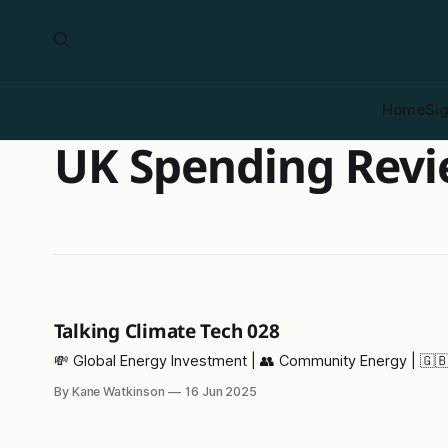
Home
Si
UK Spending Rev
Talking Climate Tech 028
💸 Global Energy Investment | 👥 Community Energy | 🇬🇧
By Kane Watkinson
16 Jun 2025