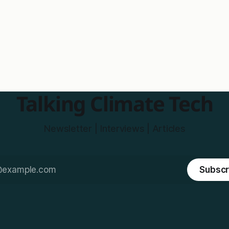
Talking Climate Tech
Newsletter | Interviews | Articles
Subscr