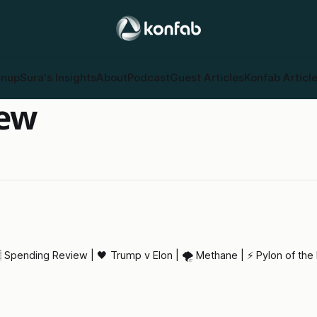
gnup
Sura's Insights
About
Podcast
Guest Articles
Konfab Articl
iew
 Spending Review | 🖤 Trump v Elon | 🌪️ Methane | ⚡ Pylon of the