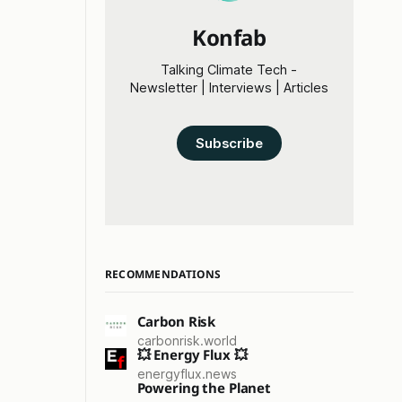
Konfab
Talking Climate Tech -
Newsletter | Interviews | Articles
Subscribe
RECOMMENDATIONS
Carbon Risk
carbonrisk.world
💥 Energy Flux 💥
energyflux.news
Powering the Planet