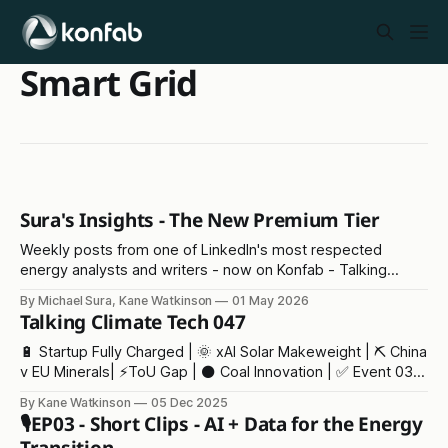
Smart Grid
Sura's Insights - The New Premium Tier
Weekly posts from one of LinkedIn's most respected
energy analysts and writers - now on Konfab - Talking
Climate Tech
By Michael Sura, Kane Watkinson
01 May 2026
Talking Climate Tech 047
🔋 Startup Fully Charged | 🌞 xAI Solar Makeweight | ⛏️ China
v EU Minerals| ⚡ToU Gap | ⚫ Coal Innovation | ✅ Event 03 |
🫖 Tea Crisis
By Kane Watkinson
05 Dec 2025
🎙️EP03 - Short Clips - AI + Data for the Energy