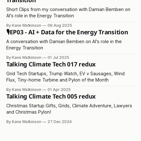
Transition
Short Clips from my conversation with Damian Bemben on
AI's role in the Energy Transition
By Kane Watkinson
06 Aug 2025
🎙️EP03 - AI + Data for the Energy Transition
A conversation with Damian Bemben on AI's role in the
Energy Transition
By Kane Watkinson
01 Jul 2025
Talking Climate Tech 017 redux
Grid Tech Startups, Trump Watch, EV v Sausages, Wind
Flux, Tiny-home Turbine and Pylon of the Month
By Kane Watkinson
01 Apr 2025
Talking Climate Tech 005 redux
Christmas Startup Gifts, Grids, Climate Adventure, Lawyers
and Christmas Pylon!
By Kane Watkinson
27 Dec 2024