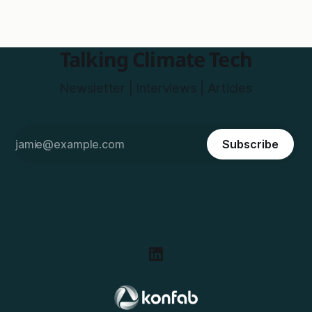
Talking Climate Tech
Newsletter | Interviews | Articles
Subscribe