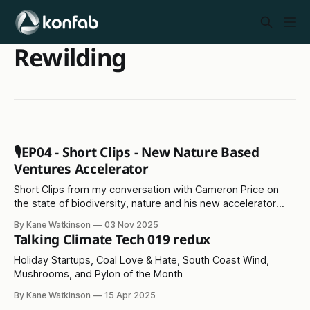
Rewilding
🎙️EP04 - Short Clips - New Nature Based
Ventures Accelerator
Short Clips from my conversation with Cameron Price on
the state of biodiversity, nature and his new accelerator
programme
By Kane Watkinson
03 Nov 2025
Talking Climate Tech 019 redux
Holiday Startups, Coal Love & Hate, South Coast Wind,
Mushrooms, and Pylon of the Month
By Kane Watkinson
15 Apr 2025