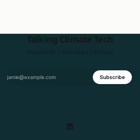
Talking Climate Tech
Newsletter | Interviews | Articles
Subscribe