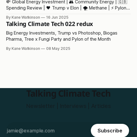
💸 Global Energy Investment | 👥 Community Energy | 🇬🇧
Spending Review | 🖤 Trump v Elon | 🌪️ Methane | ⚡ Pylon
of the Month
By Kane Watkinson
16 Jun 2025
Talking Climate Tech 022 redux
Big Energy Investments, Trump vs Photoshop, Biogas
Pharma, Tree x Fungi Party and Pylon of the Month
By Kane Watkinson
08 May 2025
Talking Climate Tech
Newsletter | Interviews | Articles
Subscribe