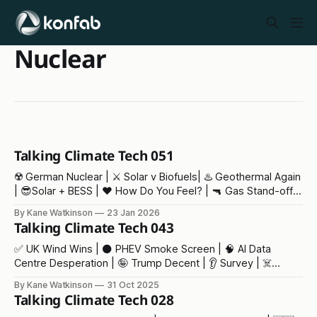
Nuclear
Talking Climate Tech 051
☢️ German Nuclear | ⚔️ Solar v Biofuels| ♨️ Geothermal Again
| 😎Solar + BESS | ❤️ How Do You Feel? | 🔫 Gas Stand-off |
👶 Baby Trump | ⁉️ Our Fair Future
By Kane Watkinson
23 Jan 2026
Talking Climate Tech 043
✅ UK Wind Wins | ⚫️ PHEV Smoke Screen | 🧠 AI Data
Centre Desperation | 🤪 Trump Decent | 👂 Survey | ☠️
Climate Deaths
By Kane Watkinson
31 Oct 2025
Talking Climate Tech 028