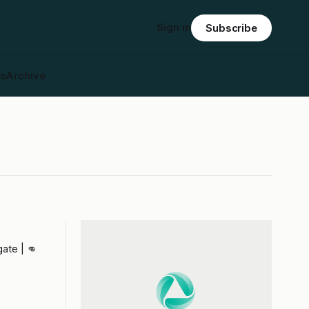
Sign in
Subscribe
es
Archive
ate | 👊