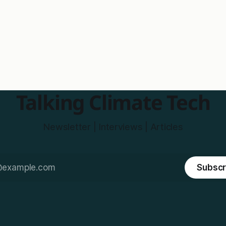
Talking Climate Tech
Newsletter | Interviews | Articles
Subscr