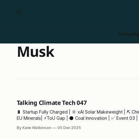
Home
Si
Musk
Talking Climate Tech 047
🔋 Startup Fully Charged | 🌞 xAI Solar Makeweight | ⛏️ China v
EU Minerals| ⚡ToU Gap | ⚫ Coal Innovation | ✅ Event 03 | 🫖
Tea Crisis
By Kane Watkinson
05 Dec 2025