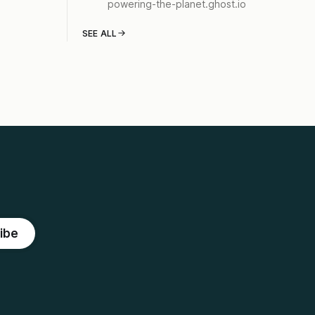
powering-the-planet.ghost.io
SEE ALL
ibe