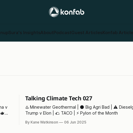
gnup
Sura's Insights
About
Podcast
Guest Articles
Konfab Articl
Talking Climate Tech 027
♨️ Minewater Geothermal | ⚫ Big Agri Bad | ⚠️ Dieselg
Trump v Elon | 🌮 TACO | ⚡ Pylon of the Month
By Kane Watkinson
06 Jun 2025