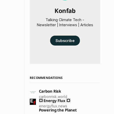
Konfab
Talking Climate Tech -
Newsletter | Interviews | Articles
Subscribe
RECOMMENDATIONS
Carbon Risk
carbonrisk.world
💥 Energy Flux 💥
energyflux.news
Powering the Planet