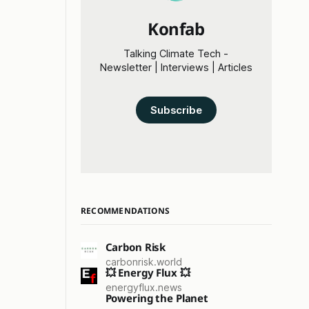
Konfab
Talking Climate Tech -
Newsletter | Interviews | Articles
Subscribe
RECOMMENDATIONS
Carbon Risk
carbonrisk.world
💥 Energy Flux 💥
energyflux.news
Powering the Planet