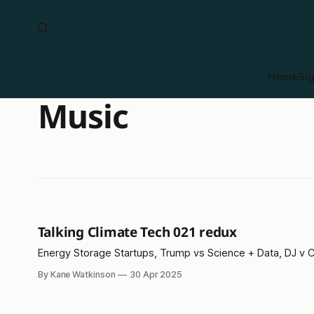
Home
Si
Music
Talking Climate Tech 021 redux
Energy Storage Startups, Trump vs Science + Data, DJ v C
By Kane Watkinson
30 Apr 2025