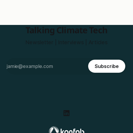
Talking Climate Tech
Newsletter | Interviews | Articles
Subscribe