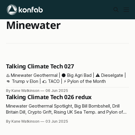
Minewater
Talking Climate Tech 027
♨️ Minewater Geothermal | ⚫ Big Agri Bad | ⚠️ Dieselgate |
👊 Trump v Elon | 🌮 TACO | ⚡ Pylon of the Month
By Kane Watkinson
06 Jun 2025
Talking Climate Tech 026 redux
Minewater Geothermal Spotlight, Big Bill Bombshell, Drill
Britain Dill, Crypto Grift, Rising UK Sea Temp. and Pylon of
the Month!
By Kane Watkinson
03 Jun 2025