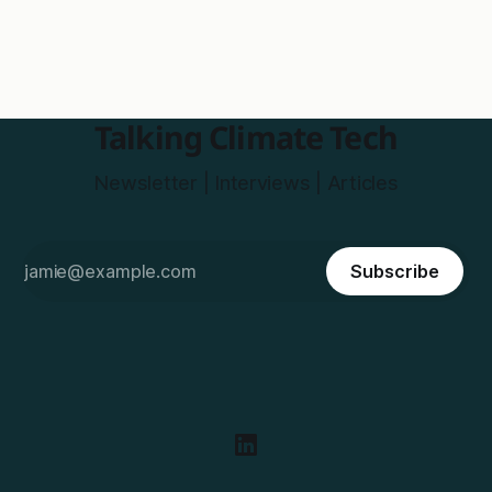
Talking Climate Tech
Newsletter | Interviews | Articles
Subscribe