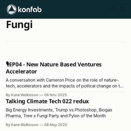
Fungi
🎙️EP04 - New Nature Based Ventures
Accelerator
A conversation with Cameron Price on the role of nature-
tech, accelerators and the impacts of politcal change on the
environment
By Kane Watkinson
06 Nov 2025
Talking Climate Tech 022 redux
Big Energy Investments, Trump vs Photoshop, Biogas
Pharma, Tree x Fungi Party and Pylon of the Month
By Kane Watkinson
08 May 2025