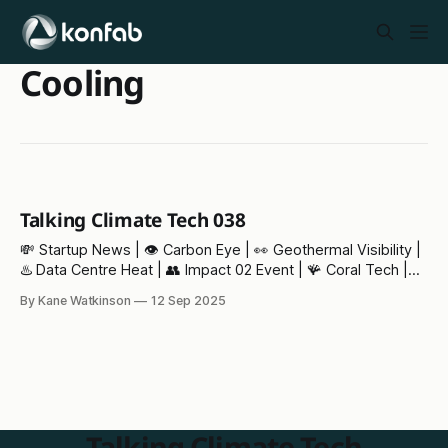
Cooling
Talking Climate Tech 038
💸 Startup News | 👁️ Carbon Eye | 👀 Geothermal Visibility |
♨️ Data Centre Heat | 👥 Impact 02 Event | 🪸 Coral Tech |⚡
Pylon of the Month
By Kane Watkinson
12 Sep 2025
Talking Climate Tech