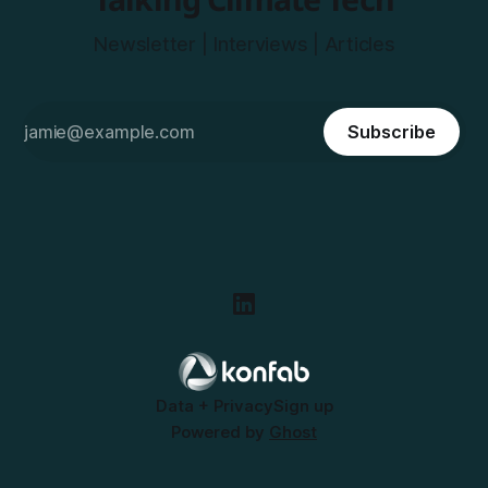
Newsletter | Interviews | Articles
Subscribe
Data + Privacy
Sign up
Powered by
Ghost