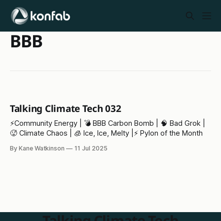
BBB
Talking Climate Tech 032
⚡️Community Energy | 💣 BBB Carbon Bomb | 🧠 Bad Grok |
🥵 Climate Chaos | 🧊 Ice, Ice, Melty |⚡ Pylon of the Month
By Kane Watkinson
11 Jul 2025
Talking Climate Tech