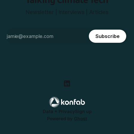
Newsletter | Interviews | Articles
Subscribe
Data + Privacy
Sign up
Powered by
Ghost