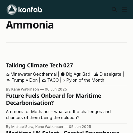
Ammonia
Talking Climate Tech 027
♨️ Minewater Geothermal | ⚫ Big Agri Bad | ⚠️ Dieselgate |
👊 Trump v Elon | 🌮 TACO | ⚡ Pylon of the Month
By Kane Watkinson
06 Jun 2025
Future Fuels Onboard for Maritime
Decarbonisation?
Ammonia or Methanol - what are the challenges and
chances of them being the solution?
By Michael Sura, Kane Watkinson
05 Jun 2025