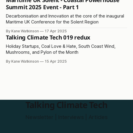
Maritime UK Solent - Coastal Powerhouse
Summit 2025 Event - Part 1
Decarbonisation and Innovation at the core of the inaugural
Maritime UK Conference for the Solent Region
By Kane Watkinson
17 Apr 2025
Talking Climate Tech 019 redux
Holiday Startups, Coal Love & Hate, South Coast Wind,
Mushrooms, and Pylon of the Month
By Kane Watkinson
15 Apr 2025
Talking Climate Tech
Newsletter | Interviews | Articles